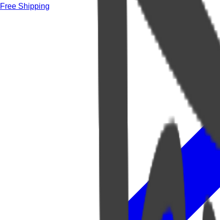
Free Shipping