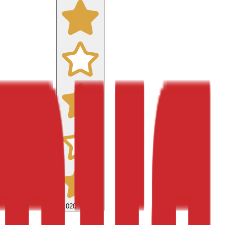
9,020
reviews