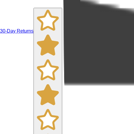
30-Day Returns