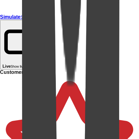
Simulate
Simulate In Room
Live
Show live in your room
Customer rating: