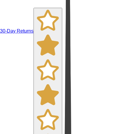
30-Day Returns