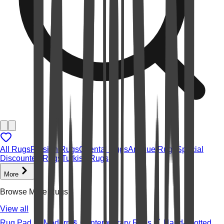
All Rugs
Persian Rugs
Oriental Rugs
Antique Rugs
Special
Discounted Rugs
Turkish Rugs
More
Browse More Rugs
View all
Rug Pad
Modern & Contemporary Rugs
Hand-knotted