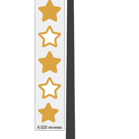
9,020
reviews