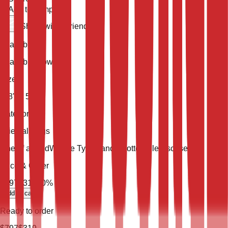
Add to compare
Share with a friend
Availability
Available Now
Size
7' 8'' X 5' 8''
Category
Oriental Rugs
One of a Kind
Weave Type
Hand Knotted
Pile
Viscose Silk
Price & Order
$
797
$
319
60
% Off
add to cart
Ready to order