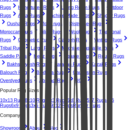
Rugs
Hand-tufted Rugs
Living Room Rugs
Outdoor
Rugs
Area Rugs
Machine-Made Rugs
Shaggy Rugs
Oushak Rugs
floral rugs
Distressed Rugs
Moroccan Rugs
Kilim Rugs
Wool Rugs
Traditional
Rugs
Geometric Rugs
Gabbeh Rugs
Vintage Rugs
Tribal Rugs
Large Rugs
Machine Washable Rugs
Saddle Pads
Heriz Rugs
Square Rugs
Round Rugs
Bakhshayesh Rugs
Farahan Rugs
Kazak Rugs
Balouch Rugs
Bokhara Rugs
Caucasian Rugs
Overdyed Rugs
Abstract Rugs
UGC
Popular Rug Sizes
10x13 Rugs
8x10 Rugs
2x3 Rugs
5x8 Rugs
5x7 Rugs
4x6
Rugs
6x9 Rugs
3x5 Rugs
9x12 Rugs
Runner Rugs
Company
Showroom
About
Blog