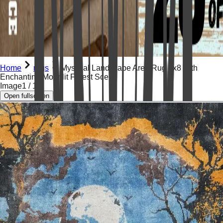
Home
rugs
Mystical Landscape Area Rug 6x8 with
Enchanting Moonlit Forest Scene
Image
1
/
14
Open fullscreen