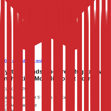
(
9,020
verified store reviews)
Mystical Landscape Area Rug 6x8 with
Enchanting Moonlit Forest Scene
SKU:
KLM-47993
Available now
7' 8'' X 5' 8''
One of a Kind
Add to wish list
Share