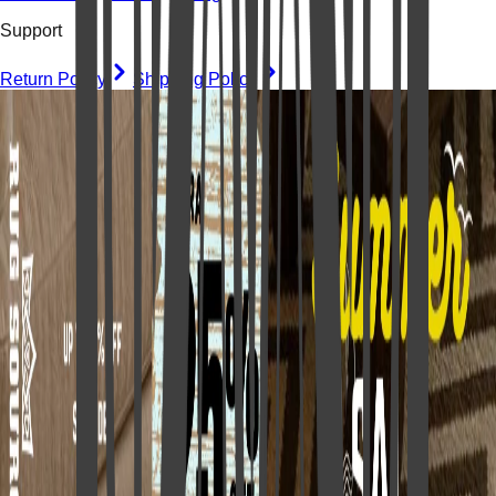
Support
Return Policy
Shipping Policy