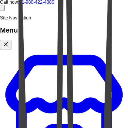
Call now:
+1-980-422-4080
Site Navigation
Menu