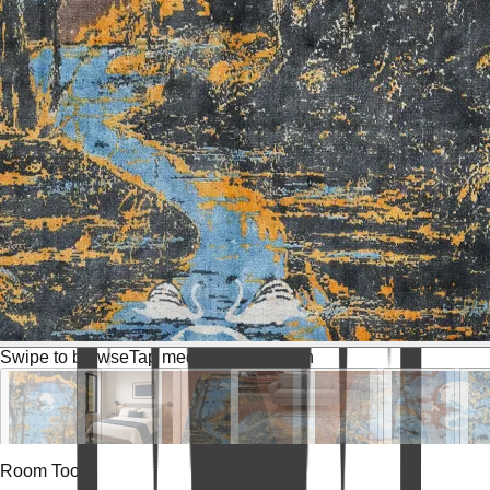
Swipe to browse
Tap media for fullscreen
Room Tools