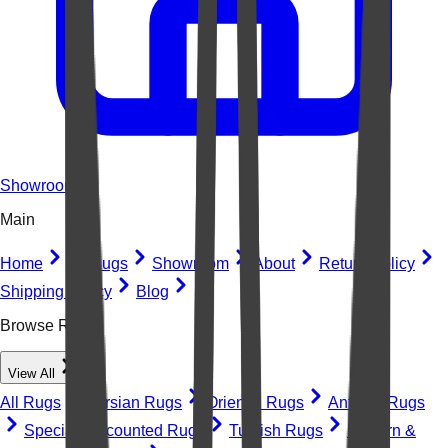
Showroom
Main
Home
All Rugs
Showroom
About
Return Policy
Shipping Policy
Blog
Browse Rugs
View All
All Rugs
Persian Rugs
Oriental Rugs
Antique Rugs
Special Discounted Rugs
Turkish Rugs
Modern &