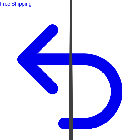
Free Shipping