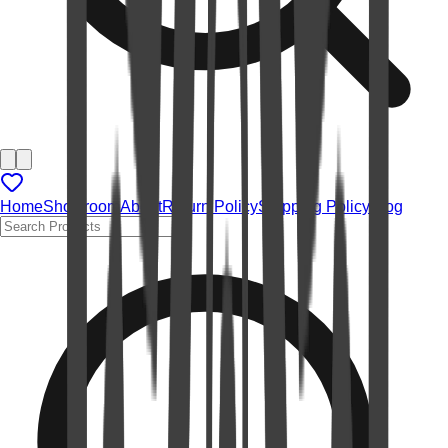
Home
Showroom
About
Return Policy
Shipping Policy
Blog