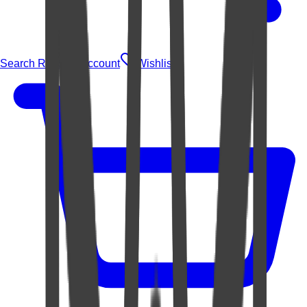
Search Rugs
Account
Wishlist