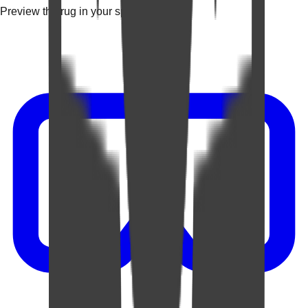
Preview the rug in your space.