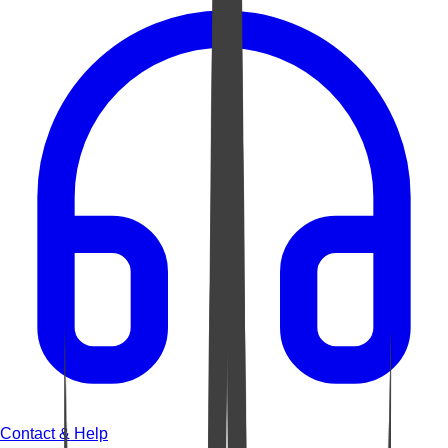
Contact & Help