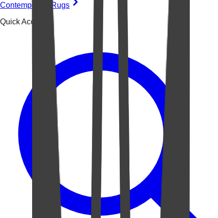
Contemporary Rugs
Quick Access