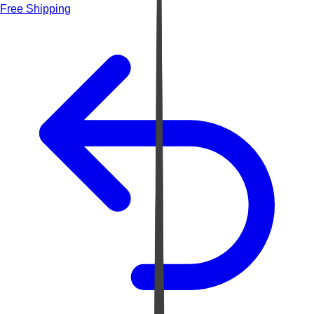
Free Shipping