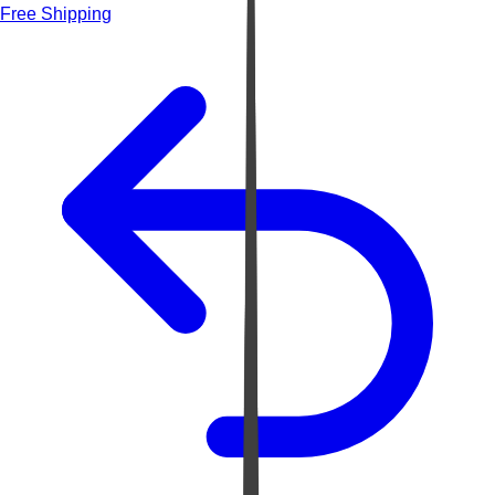
Free Shipping