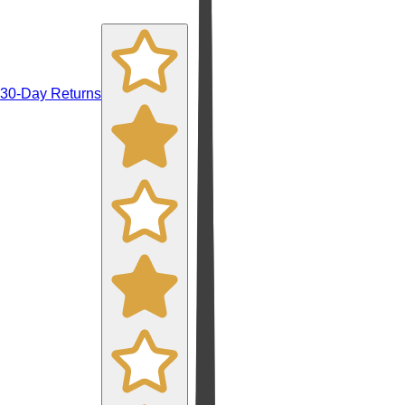
30-Day Returns