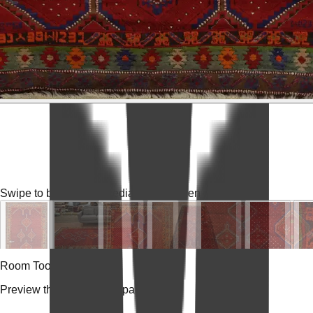
Swipe to browse
Tap media for fullscreen
Room Tools
Preview the rug in your space.