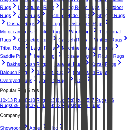
Rugs
Hand-tufted Rugs
Living Room Rugs
Outdoor
Rugs
Area Rugs
Machine-Made Rugs
Shaggy Rugs
Oushak Rugs
floral rugs
Distressed Rugs
Moroccan Rugs
Kilim Rugs
Wool Rugs
Traditional
Rugs
Geometric Rugs
Gabbeh Rugs
Vintage Rugs
Tribal Rugs
Large Rugs
Machine Washable Rugs
Saddle Pads
Heriz Rugs
Square Rugs
Round Rugs
Bakhshayesh Rugs
Farahan Rugs
Kazak Rugs
Balouch Rugs
Bokhara Rugs
Caucasian Rugs
Overdyed Rugs
Abstract Rugs
UGC
Popular Rug Sizes
10x13 Rugs
8x10 Rugs
2x3 Rugs
5x8 Rugs
5x7 Rugs
4x6
Rugs
6x9 Rugs
3x5 Rugs
9x12 Rugs
Runner Rugs
Company
Showroom
About
Blog