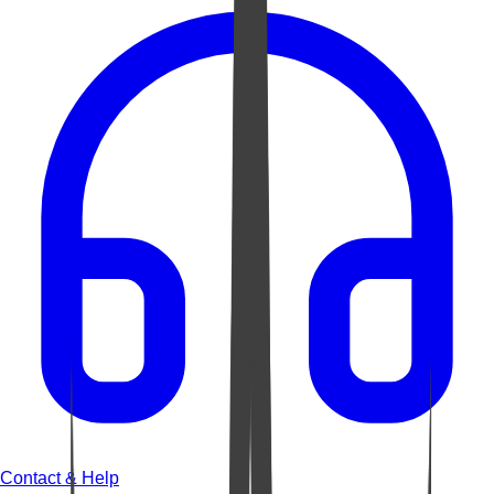
Contact & Help