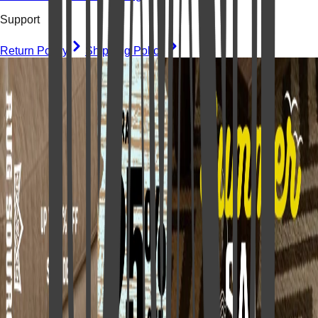
Support
Return Policy
Shipping Policy