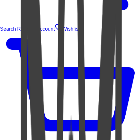
Search Rugs
Account
Wishlist