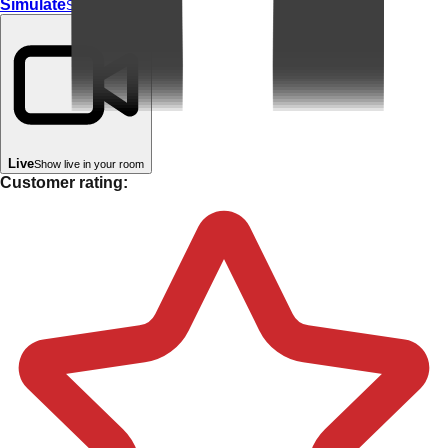
Simulate
Simulate In Room
Live
Show live in your room
Customer rating: