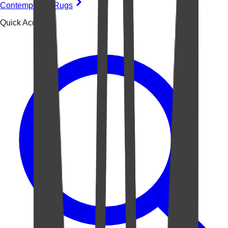
Contemporary Rugs
Quick Access