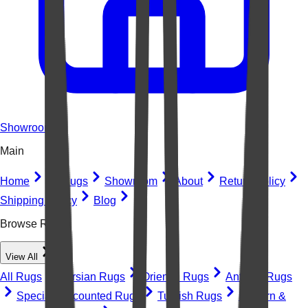
Showroom
Main
Home
All Rugs
Showroom
About
Return Policy
Shipping Policy
Blog
Browse Rugs
View All
All Rugs
Persian Rugs
Oriental Rugs
Antique Rugs
Special Discounted Rugs
Turkish Rugs
Modern &