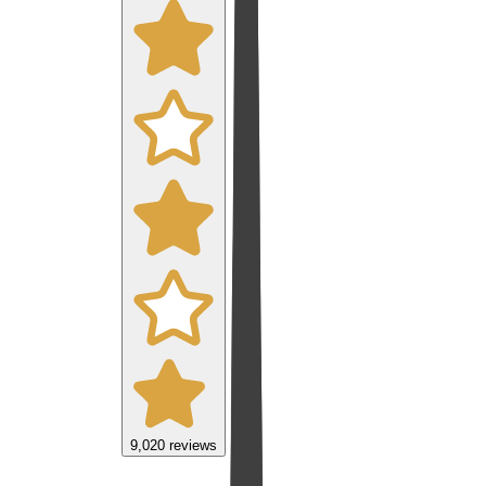
9,020
reviews