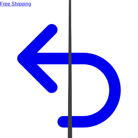
Free Shipping