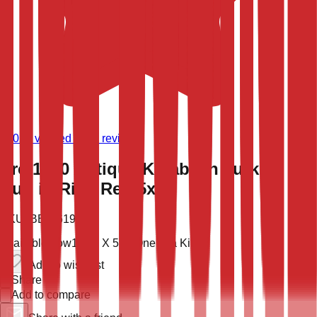
(
9,020
verified store reviews)
Pre-1900 Antique Karabakh Turkish
Rug in Rich Red 5x11
SKU:
BBB-6196
Available now
11' 2'' X 5' 5''
One of a Kind
Add to wish list
Share
Add to compare