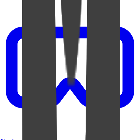
Video