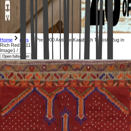
Home
rugs
Pre 1900 Antique Karabakh Turkish Rug in
Rich Red 5x11
Image
1
/
14
Open fullscreen