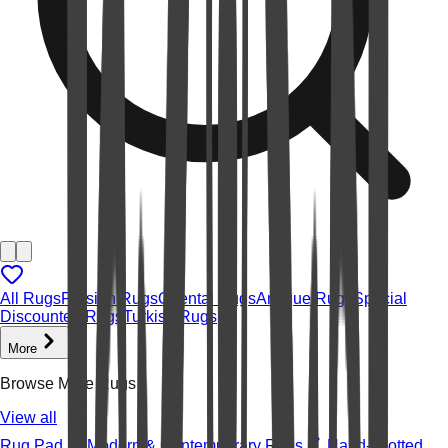
All Rugs
Persian Rugs
Oriental Rugs
Antique Rugs
Special
Discounted Rugs
Turkish Rugs
More
Browse More Rugs
View all
Rug Pad
Modern & Contemporary Rugs
Hand-knotted