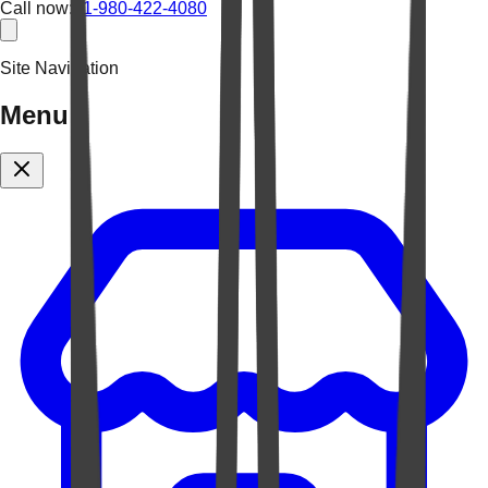
Call now:
+1-980-422-4080
Site Navigation
Menu