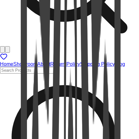
Home
Showroom
About
Return Policy
Shipping Policy
Blog