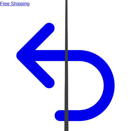
Free Shipping