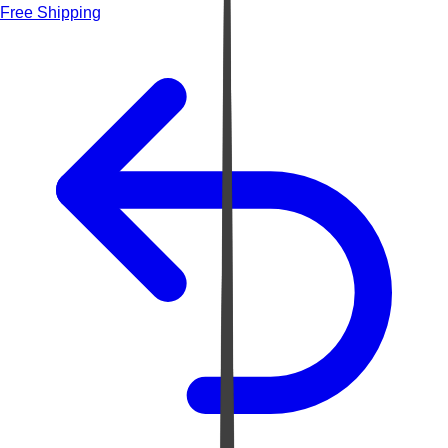
Free Shipping