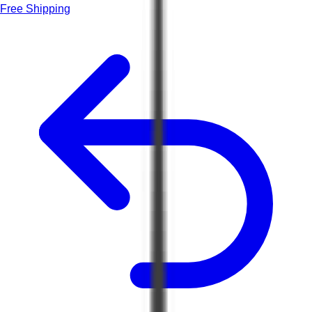
Free Shipping