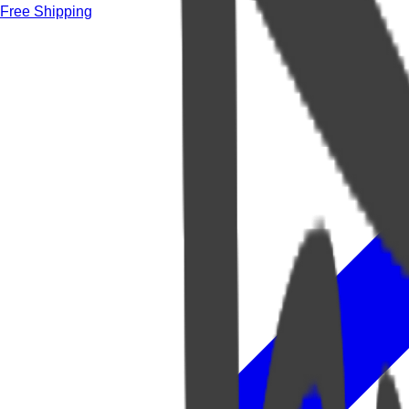
Free Shipping