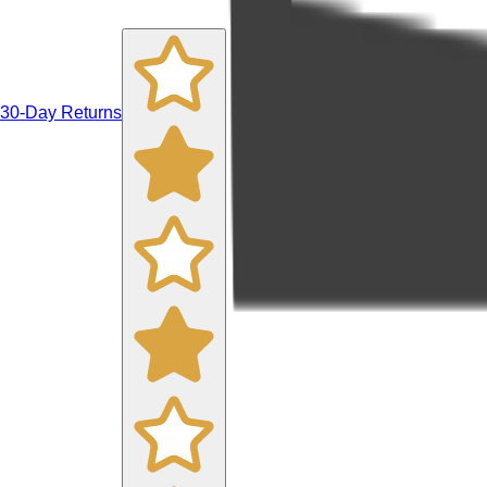
30-Day Returns