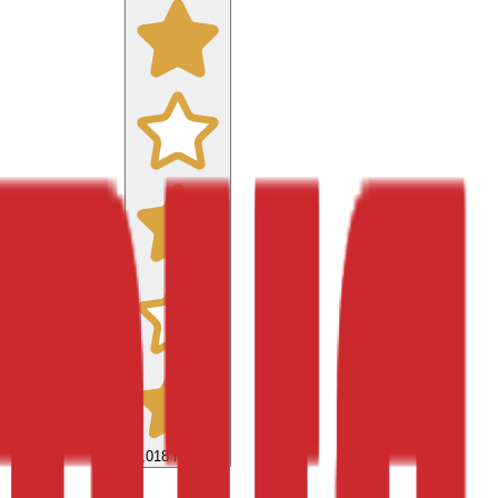
9,018
reviews