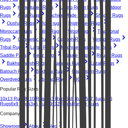
Rugs
Hand-tufted Rugs
Living Room Rugs
Outdoor
Rugs
Area Rugs
Machine-Made Rugs
Shaggy Rugs
Oushak Rugs
floral rugs
Distressed Rugs
Moroccan Rugs
Kilim Rugs
Wool Rugs
Traditional
Rugs
Geometric Rugs
Gabbeh Rugs
Vintage Rugs
Tribal Rugs
Large Rugs
Machine Washable Rugs
Saddle Pads
Heriz Rugs
Square Rugs
Round Rugs
Bakhshayesh Rugs
Farahan Rugs
Kazak Rugs
Balouch Rugs
Bokhara Rugs
Caucasian Rugs
Overdyed Rugs
Abstract Rugs
UGC
Popular Rug Sizes
10x13 Rugs
8x10 Rugs
2x3 Rugs
5x8 Rugs
5x7 Rugs
4x6
Rugs
6x9 Rugs
3x5 Rugs
9x12 Rugs
Runner Rugs
Company
Showroom
About
Blog