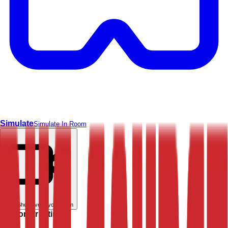
Simulate
Simulate In Room
Live
Show live in your room
Customer rating: