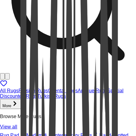
All Rugs
Persian Rugs
Oriental Rugs
Antique Rugs
Special
Discounted Rugs
Turkish Rugs
More
Browse More Rugs
View all
Rug Pad
Modern & Contemporary Rugs
Hand-knotted