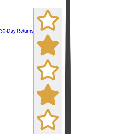
30-Day Returns