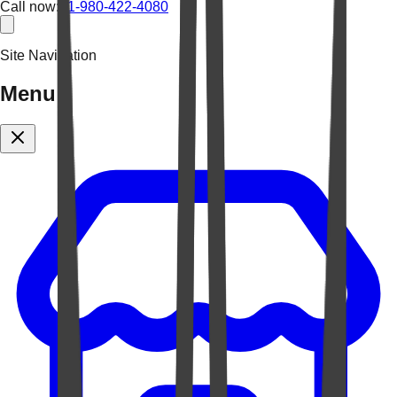
Call now:
+1-980-422-4080
Site Navigation
Menu