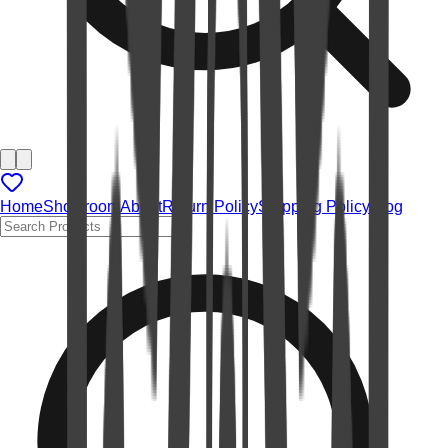
Home
Showroom
About
Return Policy
Shipping Policy
Blog