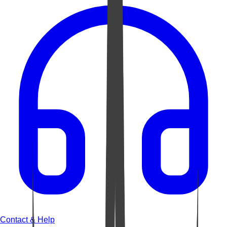
Contact & Help