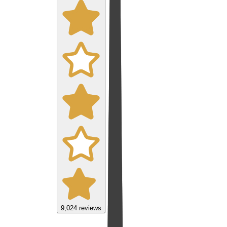
9,024
reviews