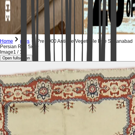
Home
rugs
Pre 1900 Antique Vegetable Dye Sultanabad
Persian Rug 5x20
Image
1
/
19
Open fullscreen