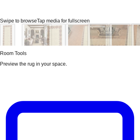
Swipe to browse
Tap media for fullscreen
Room Tools
Preview the rug in your space.
Video