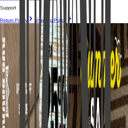
Support
Return Policy
Shipping Policy