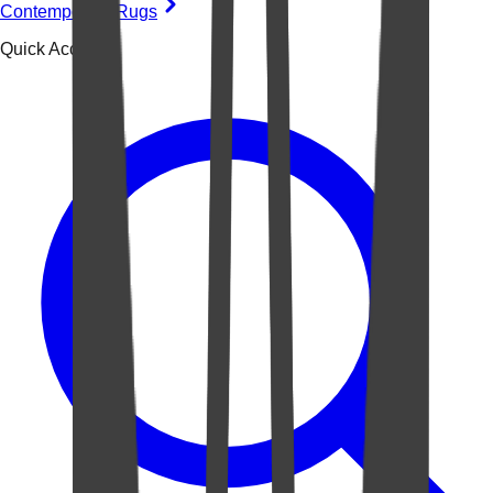
Contemporary Rugs
Quick Access