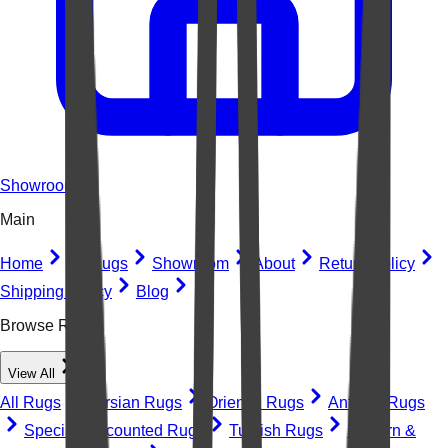
Showroom
Main
Home
All Rugs
Showroom
About
Return Policy
Shipping Policy
Blog
Browse Rugs
View All
All Rugs
Persian Rugs
Oriental Rugs
Antique Rugs
Special Discounted Rugs
Turkish Rugs
Modern &