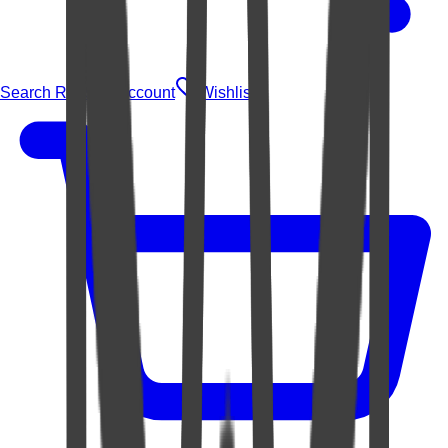
Search Rugs
Account
Wishlist