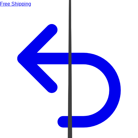
Free Shipping