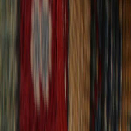
30-Day Returns