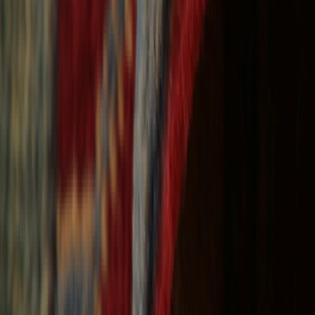
Free Shipping