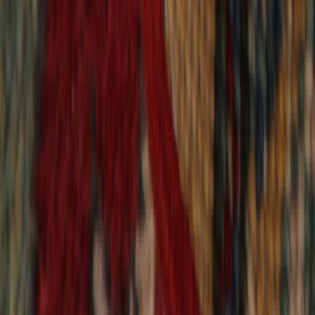
9,021
reviews