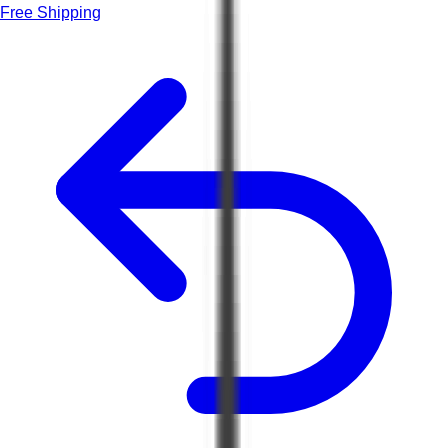
Free Shipping