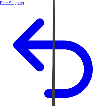
Free Shipping