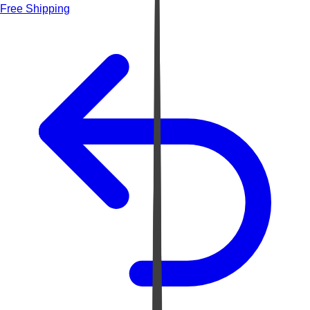
Free Shipping