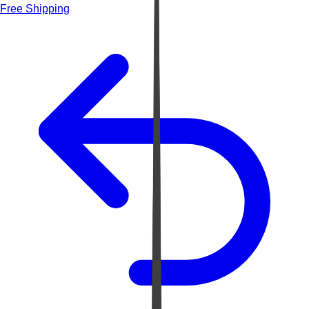
Free Shipping