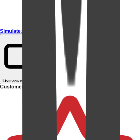
Simulate
Simulate In Room
Live
Show live in your room
Customer rating: