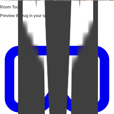
Room Tools
Preview the rug in your space.
Video