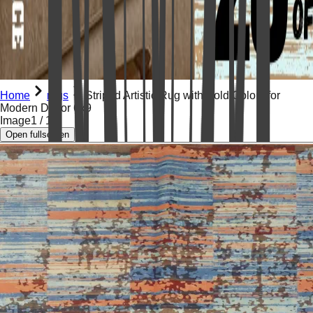
Home
rugs
Striped Artistic Rug with Bold Colors for
Modern Décor 6x9
Image
1
/
15
Open fullscreen