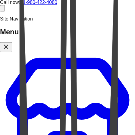
Call now:
+1-980-422-4080
Site Navigation
Menu