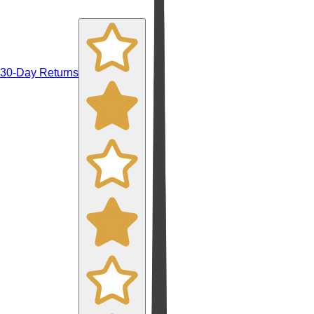
30-Day Returns