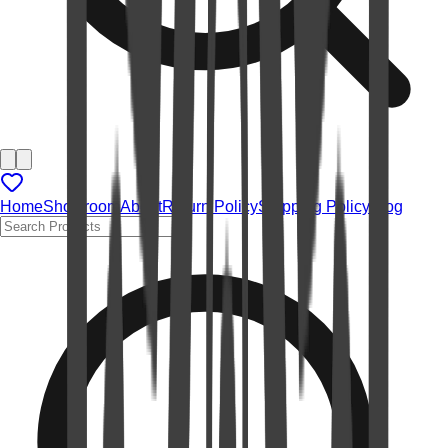
Home
Showroom
About
Return Policy
Shipping Policy
Blog