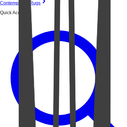
Contemporary Rugs
Quick Access