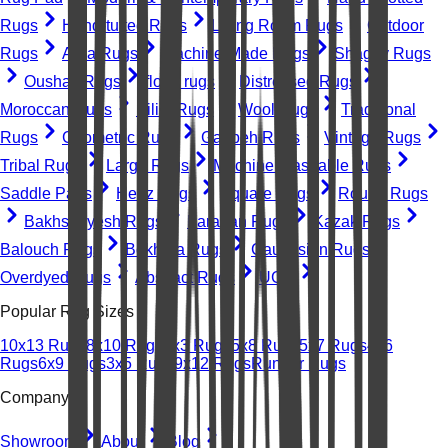
Rugs
Hand-tufted Rugs
Living Room Rugs
Outdoor
Rugs
Area Rugs
Machine-Made Rugs
Shaggy Rugs
Oushak Rugs
floral rugs
Distressed Rugs
Moroccan Rugs
Kilim Rugs
Wool Rugs
Traditional
Rugs
Geometric Rugs
Gabbeh Rugs
Vintage Rugs
Tribal Rugs
Large Rugs
Machine Washable Rugs
Saddle Pads
Heriz Rugs
Square Rugs
Round Rugs
Bakhshayesh Rugs
Farahan Rugs
Kazak Rugs
Balouch Rugs
Bokhara Rugs
Caucasian Rugs
Overdyed Rugs
Abstract Rugs
UGC
Popular Rug Sizes
10x13 Rugs
8x10 Rugs
2x3 Rugs
5x8 Rugs
5x7 Rugs
4x6
Rugs
6x9 Rugs
3x5 Rugs
9x12 Rugs
Runner Rugs
Company
Showroom
About
Blog