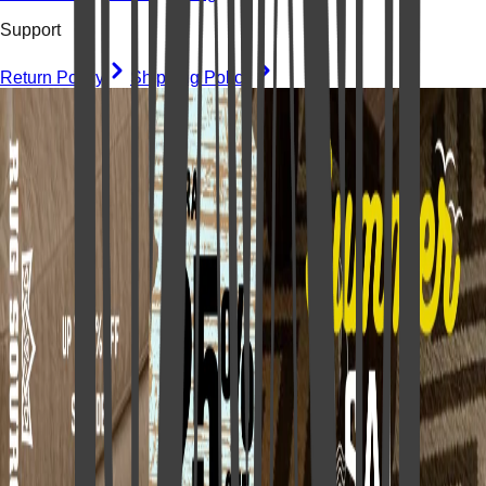
Support
Return Policy
Shipping Policy