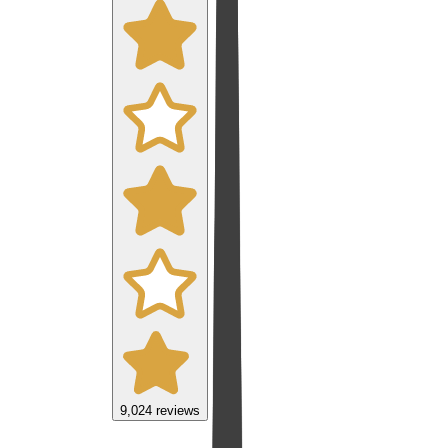
9,024
reviews