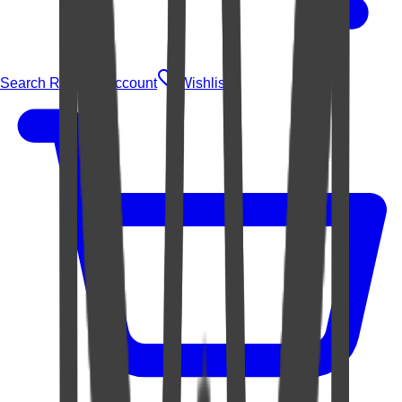
Search Rugs
Account
Wishlist