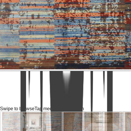
Swipe to browse
Tap media for fullscreen