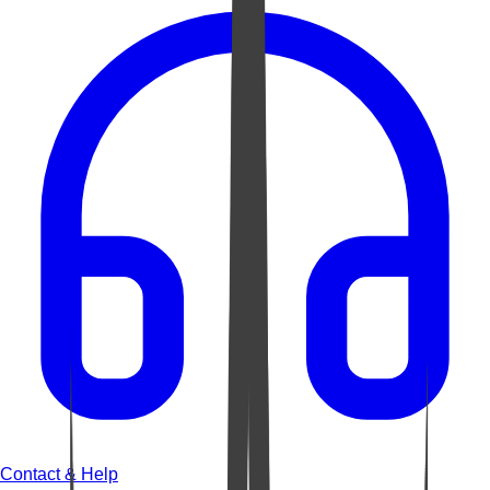
Contact & Help