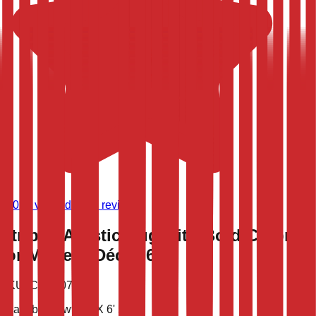
(
9,024
verified store reviews)
Striped Artistic Rug with Bold Colors
for Modern Décor 6x9
SKU:
CLT-10783
Available now
9' 4'' X 6' 5''