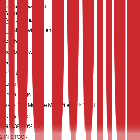
Add to wish list
Share
Add to compare
Share with a friend
Availability
Available Now
Size
9' 4'' X 6' 5''
Category
Oriental Rugs
Weave Type
Machine Made
Pile
100% Wool
Price & Order
$
998
$
399
60
% Off
2
IN STOCK