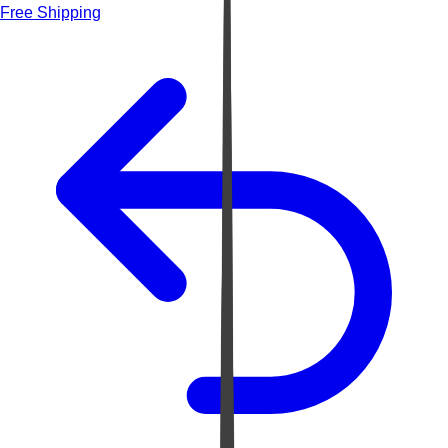
Free Shipping