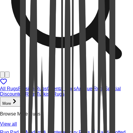
All Rugs
Persian Rugs
Oriental Rugs
Antique Rugs
Special
Discounted Rugs
Turkish Rugs
More
Browse More Rugs
View all
Rug Pad
Modern & Contemporary Rugs
Hand-knotted