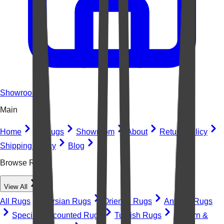
Showroom
Main
Home
All Rugs
Showroom
About
Return Policy
Shipping Policy
Blog
Browse Rugs
View All
All Rugs
Persian Rugs
Oriental Rugs
Antique Rugs
Special Discounted Rugs
Turkish Rugs
Modern &