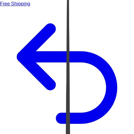
Free Shipping