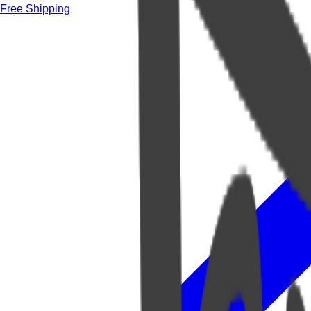
Free Shipping