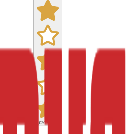
9,020
reviews