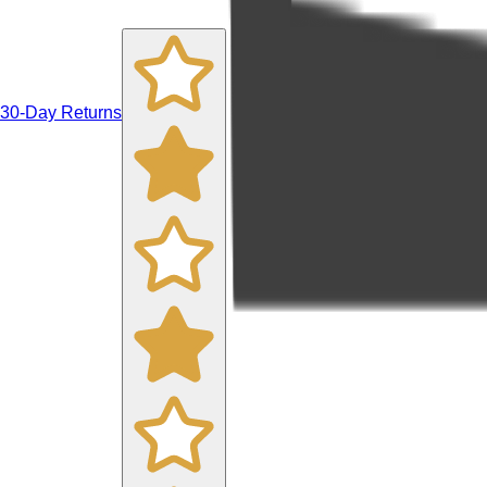
30-Day Returns