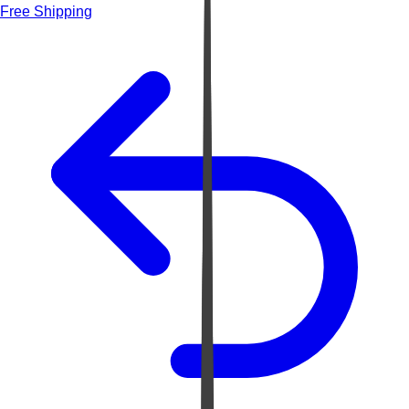
Free Shipping