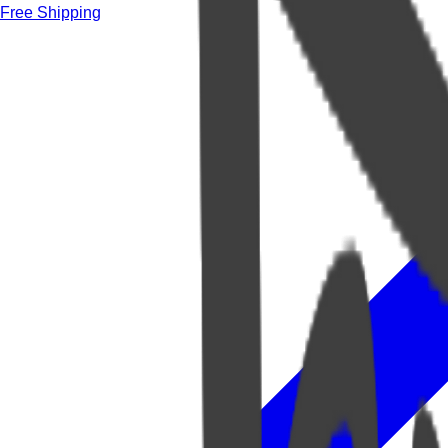
Free Shipping