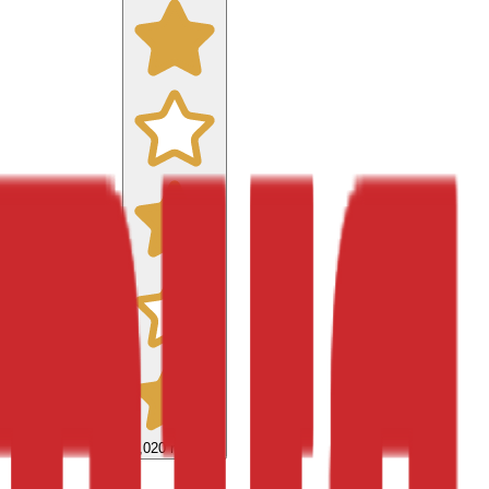
9,020
reviews