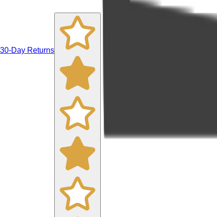
30-Day Returns