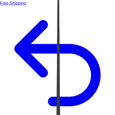
Free Shipping