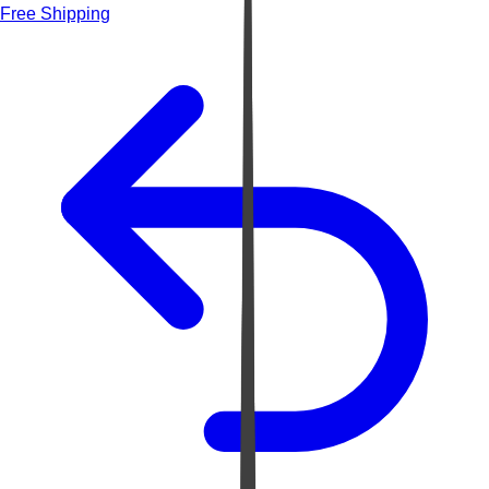
Free Shipping