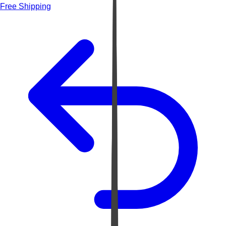
Free Shipping