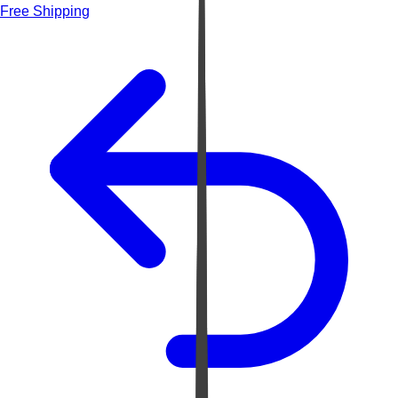
Free Shipping