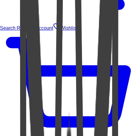
Search Rugs
Account
Wishlist