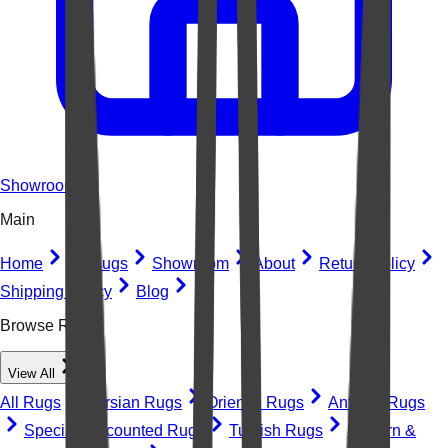
Showroom
Main
Home
All Rugs
Showroom
About
Return Policy
Shipping Policy
Blog
Browse Rugs
View All
All Rugs
Persian Rugs
Oriental Rugs
Antique Rugs
Special Discounted Rugs
Turkish Rugs
Modern &