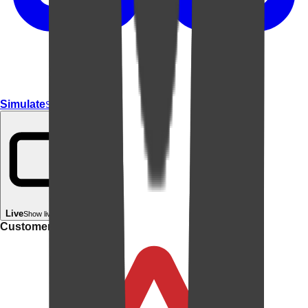
Simulate
Simulate In Room
Live
Show live in your room
Customer rating: