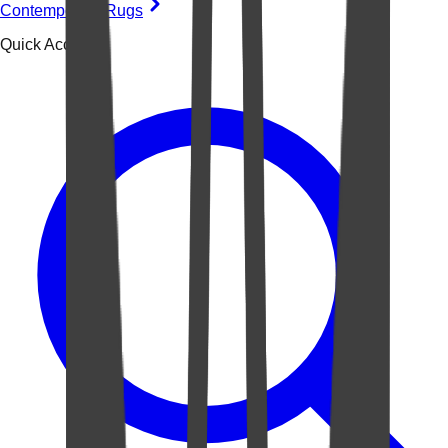
Contemporary Rugs
Quick Access