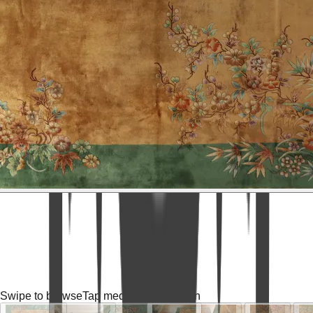
Swipe to browse
Tap media for fullscreen