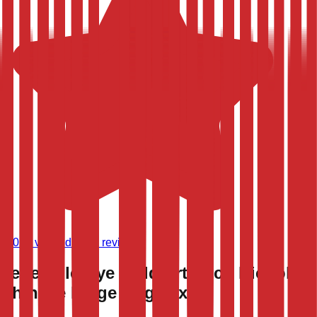
(
9,024
verified store reviews)
Vegetable Dye Gold Art Deco Nichols
Chinese Large Rug 12x18