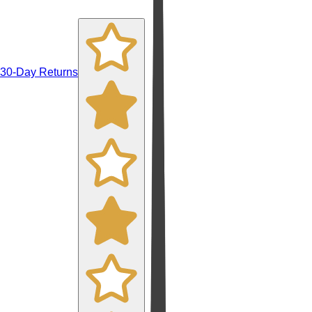
30-Day Returns