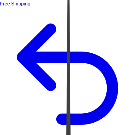
Free Shipping