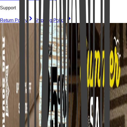
Support
Return Policy
Shipping Policy