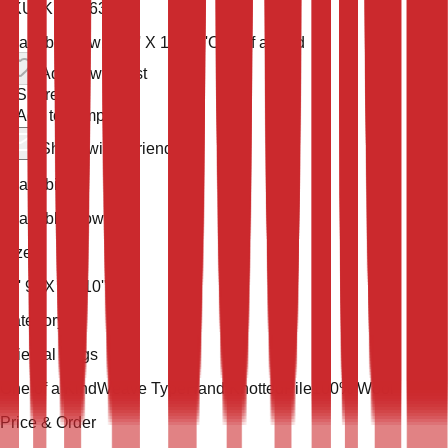
SKU:
KLM-36393
Available now
17' 9'' X 11' 10''
One of a Kind
Add to wish list
Share
Add to compare
Share with a friend
Availability
Available Now
Size
17' 9'' X 11' 10''
Category
Oriental Rugs
One of a Kind
Weave Type
Hand Knotted
Pile
100% Wool
Price & Order