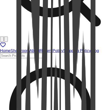
Home
Showroom
About
Return Policy
Shipping Policy
Blog