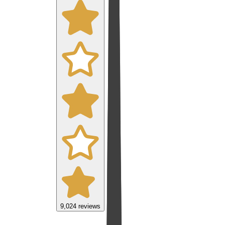
9,024
reviews