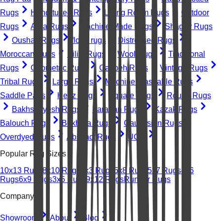
Rugs
Hand-tufted Rugs
Living Room Rugs
Outdoor
Rugs
Area Rugs
Machine-Made Rugs
Shaggy Rugs
Oushak Rugs
floral rugs
Distressed Rugs
Moroccan Rugs
Kilim Rugs
Wool Rugs
Traditional
Rugs
Geometric Rugs
Gabbeh Rugs
Vintage Rugs
Tribal Rugs
Large Rugs
Machine Washable Rugs
Saddle Pads
Heriz Rugs
Square Rugs
Round Rugs
Bakhshayesh Rugs
Farahan Rugs
Kazak Rugs
Balouch Rugs
Bokhara Rugs
Caucasian Rugs
Overdyed Rugs
Abstract Rugs
UGC
Popular Rug Sizes
10x13 Rugs
8x10 Rugs
2x3 Rugs
5x8 Rugs
5x7 Rugs
4x6
Rugs
6x9 Rugs
3x5 Rugs
9x12 Rugs
Runner Rugs
Company
Showroom
About
Blog