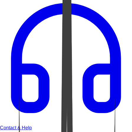
Contact & Help