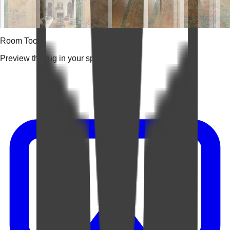
Room Tools
Preview the rug in your space.
Video