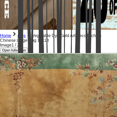
Home
rugs
Vegetable Dye Gold Art Deco Nichols
Chinese Large Rug 12x18
Image
1
/
22
Open fullscreen