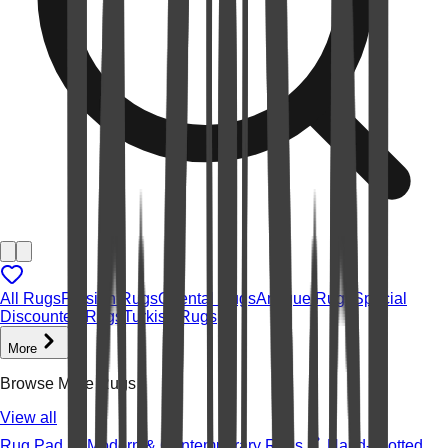
All Rugs
Persian Rugs
Oriental Rugs
Antique Rugs
Special
Discounted Rugs
Turkish Rugs
More
Browse More Rugs
View all
Rug Pad
Modern & Contemporary Rugs
Hand-knotted