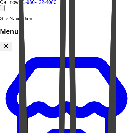
Call now:
+1-980-422-4080
Site Navigation
Menu