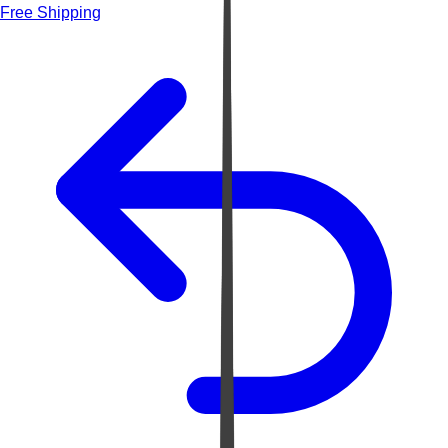
Free Shipping