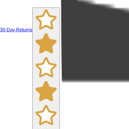
30-Day Returns