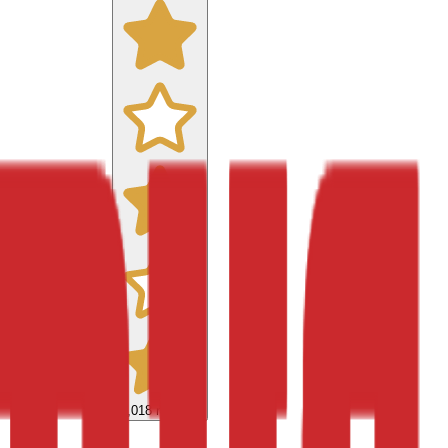
9,018
reviews