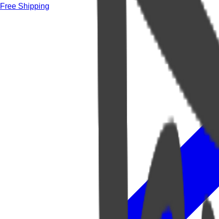
Free Shipping