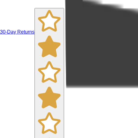
30-Day Returns