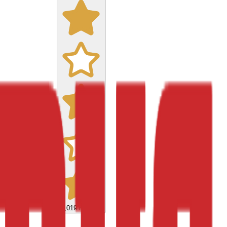
9,019
reviews