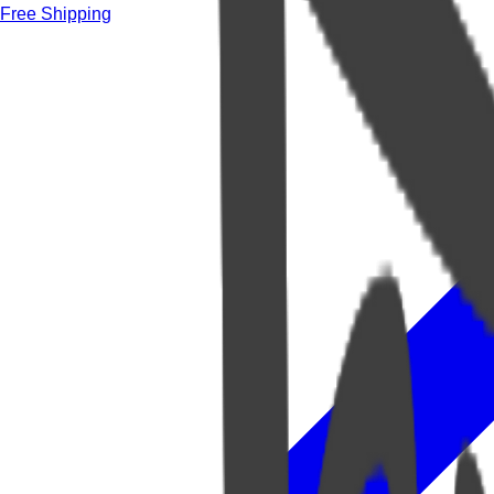
Free Shipping