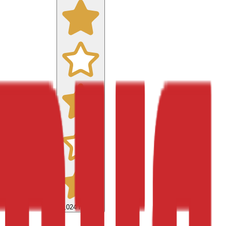
9,024
reviews