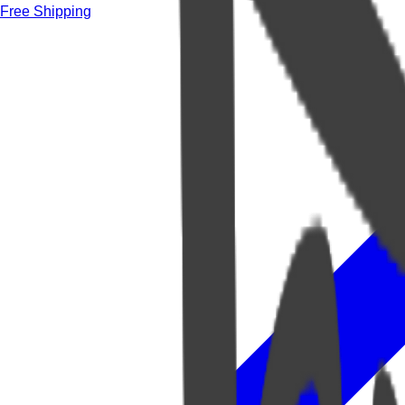
Free Shipping