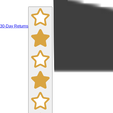
30-Day Returns