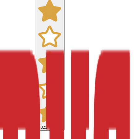
9,021
reviews