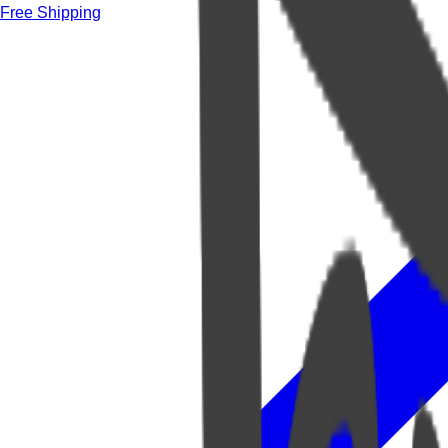
Free Shipping