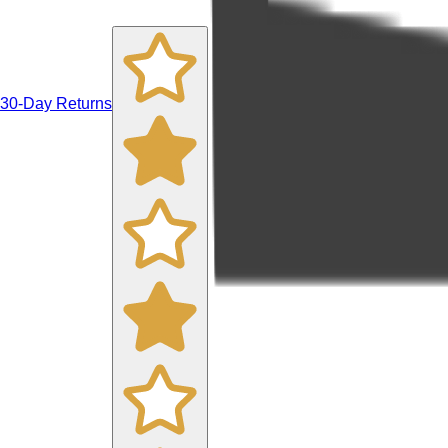
30-Day Returns