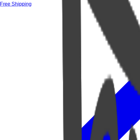
Free Shipping