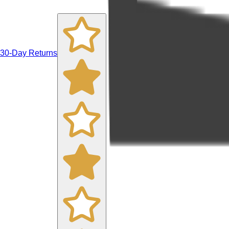
30-Day Returns