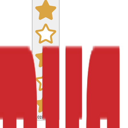
9,019
reviews