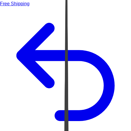
Free Shipping