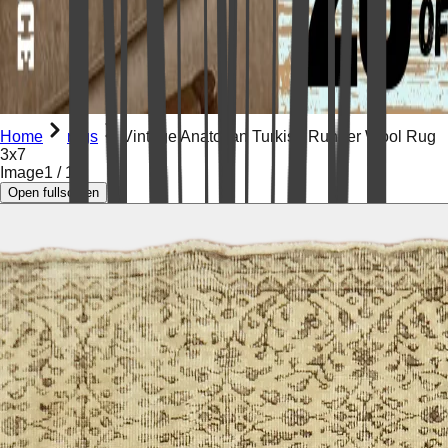
Home
rugs
Vintage Anatolian Turkish Runner Wool Rug
3x7
Image
1
/
15
Open fullscreen