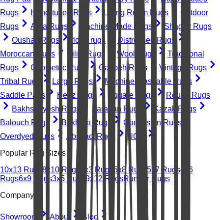
Rugs
Hand-tufted Rugs
Living Room Rugs
Outdoor
Rugs
Area Rugs
Machine-Made Rugs
Shaggy Rugs
Oushak Rugs
floral rugs
Distressed Rugs
Moroccan Rugs
Kilim Rugs
Wool Rugs
Traditional
Rugs
Geometric Rugs
Gabbeh Rugs
Vintage Rugs
Tribal Rugs
Large Rugs
Machine Washable Rugs
Saddle Pads
Heriz Rugs
Square Rugs
Round Rugs
Bakhshayesh Rugs
Farahan Rugs
Kazak Rugs
Balouch Rugs
Bokhara Rugs
Caucasian Rugs
Overdyed Rugs
Abstract Rugs
UGC
Popular Rug Sizes
10x13 Rugs
8x10 Rugs
2x3 Rugs
5x8 Rugs
5x7 Rugs
4x6
Rugs
6x9 Rugs
3x5 Rugs
9x12 Rugs
Runner Rugs
Company
Showroom
About
Blog