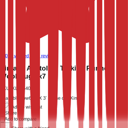
(
9,021
verified store reviews)
Vintage Anatolian Turkish Runner
Wool Rug 3x7
SKU:
KLM-54006
Available now
6' 6'' X 3' 3''
One of a Kind
Add to wish list
Share
Add to compare