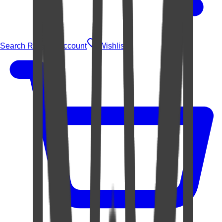
Search Rugs
Account
Wishlist