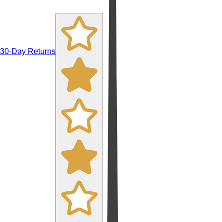
30-Day Returns