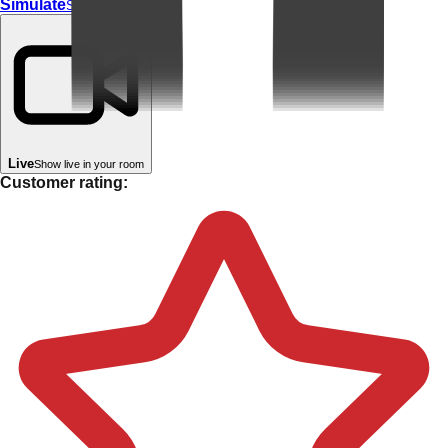
Simulate
Simulate In Room
Live
Show live in your room
Customer rating: