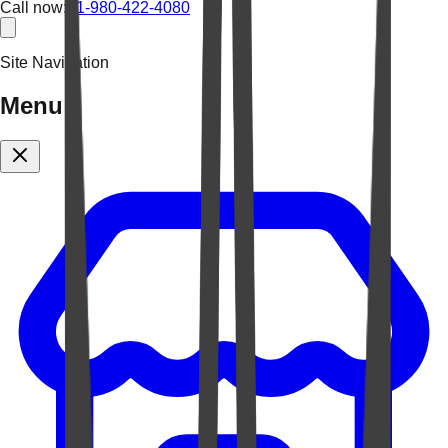
Call now:
+1-980-422-4080
Site Navigation
Menu