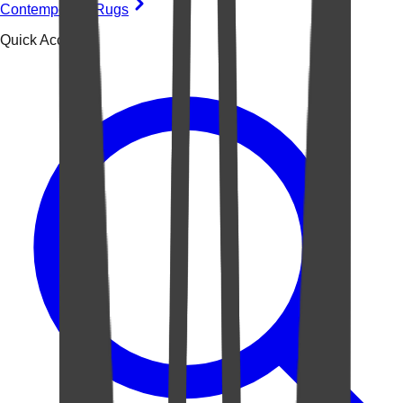
Contemporary Rugs
Quick Access