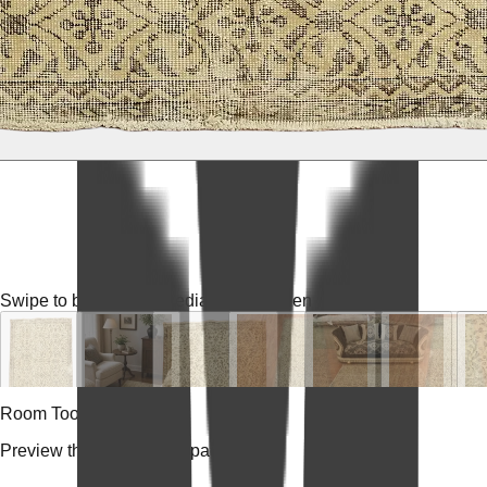
Swipe to browse
Tap media for fullscreen
Room Tools
Preview the rug in your space.