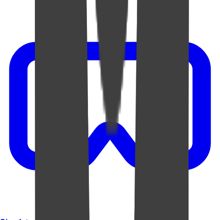
Video