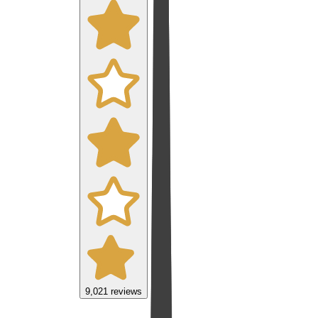
9,021
reviews