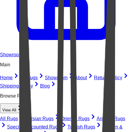
Showroom
Main
Home
All Rugs
Showroom
About
Return Policy
Shipping Policy
Blog
Browse Rugs
View All
All Rugs
Persian Rugs
Oriental Rugs
Antique Rugs
Special Discounted Rugs
Turkish Rugs
Modern &