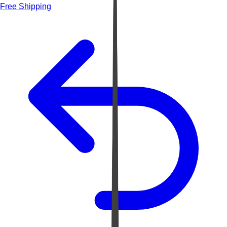
Free Shipping