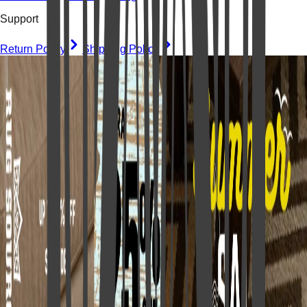
Support
Return Policy
Shipping Policy