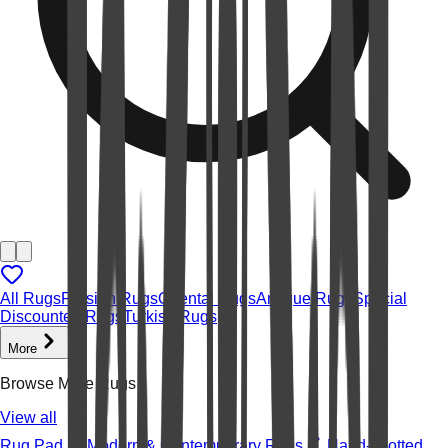
All Rugs
Persian Rugs
Oriental Rugs
Antique Rugs
Special
Discounted Rugs
Turkish Rugs
More
Browse More Rugs
View all
Rug Pad
Modern & Contemporary Rugs
Hand-knotted