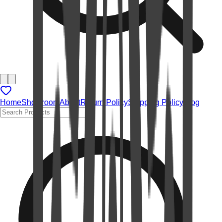
Home
Showroom
About
Return Policy
Shipping Policy
Blog