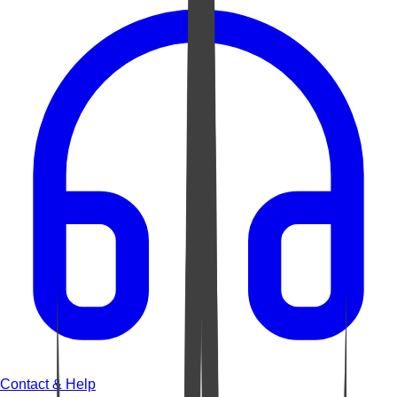
Contact & Help