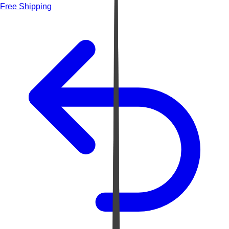
Free Shipping