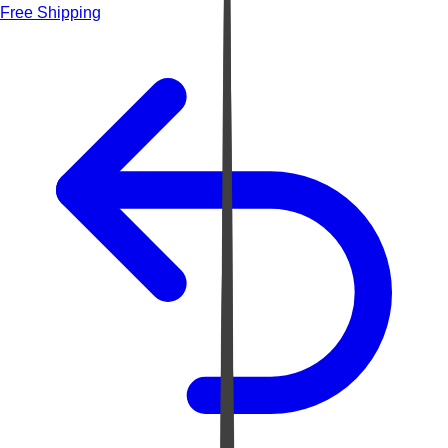
Free Shipping