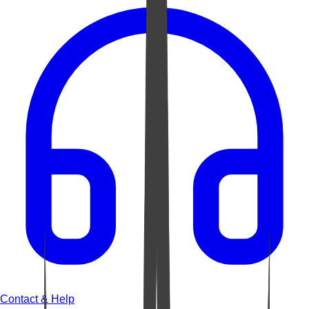
Contact & Help