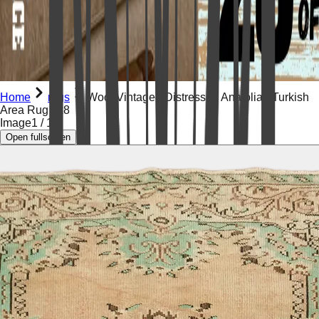
Home
rugs
Wool Vintaged Distressed Anatolian Turkish
Area Rug 5x8
Image
1
/
19
Open fullscreen