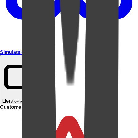
Simulate
Simulate In Room
Live
Show live in your room
Customer rating: