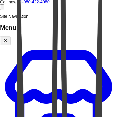
Call now:
+1-980-422-4080
Site Navigation
Menu