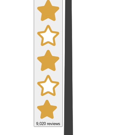
9,020
reviews