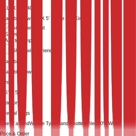
SKU:
KLM-54032
Available now
8' 5'' X 5' 5''
One of a Kind
Add to wish list
Share
Add to compare
Share with a friend
Availability
Available Now
Size
8' 5'' X 5' 5''
Category
Oriental Rugs
One of a Kind
Weave Type
Hand Knotted
Pile
100% Wool
Price & Order