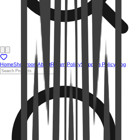
Home
Showroom
About
Return Policy
Shipping Policy
Blog