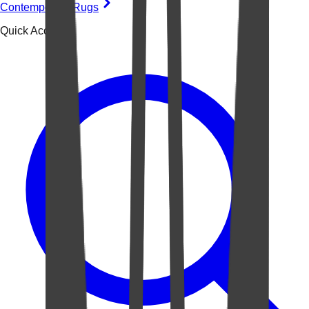
Contemporary Rugs
Quick Access