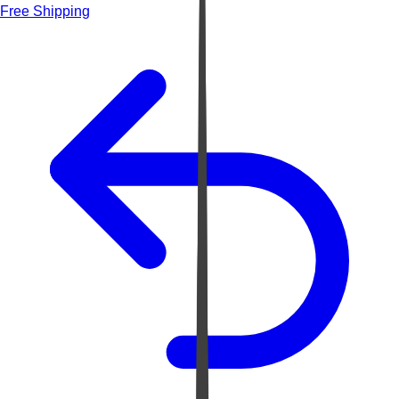
Free Shipping