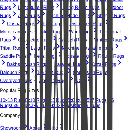
Rugs
Hand-tufted Rugs
Living Room Rugs
Outdoor
Rugs
Area Rugs
Machine-Made Rugs
Shaggy Rugs
Oushak Rugs
floral rugs
Distressed Rugs
Moroccan Rugs
Kilim Rugs
Wool Rugs
Traditional
Rugs
Geometric Rugs
Gabbeh Rugs
Vintage Rugs
Tribal Rugs
Large Rugs
Machine Washable Rugs
Saddle Pads
Heriz Rugs
Square Rugs
Round Rugs
Bakhshayesh Rugs
Farahan Rugs
Kazak Rugs
Balouch Rugs
Bokhara Rugs
Caucasian Rugs
Overdyed Rugs
Abstract Rugs
UGC
Popular Rug Sizes
10x13 Rugs
8x10 Rugs
2x3 Rugs
5x8 Rugs
5x7 Rugs
4x6
Rugs
6x9 Rugs
3x5 Rugs
9x12 Rugs
Runner Rugs
Company
Showroom
About
Blog