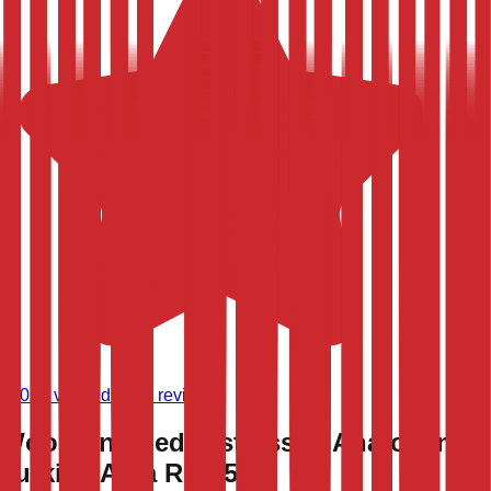
(
9,020
verified store reviews)
Wool Vintaged Distressed Anatolian
Turkish Area Rug 5x8