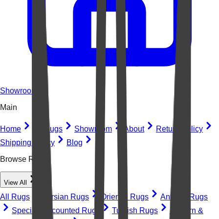
Showroom
Main
Home
All Rugs
Showroom
About
Return Policy
Shipping Policy
Blog
Browse Rugs
View All
All Rugs
Persian Rugs
Oriental Rugs
Antique Rugs
Special Discounted Rugs
Turkish Rugs
Modern &