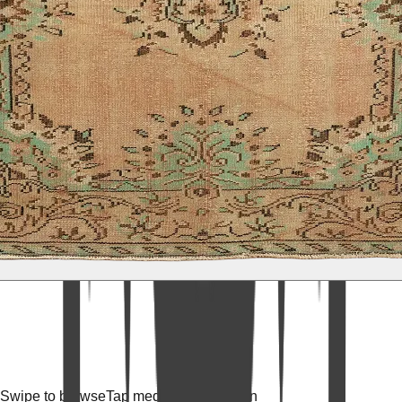
Swipe to browse
Tap media for fullscreen