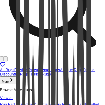
All Rugs
Persian Rugs
Oriental Rugs
Antique Rugs
Special
Discounted Rugs
Turkish Rugs
More
Browse More Rugs
View all
Rug Pad
Modern & Contemporary Rugs
Hand-knotted