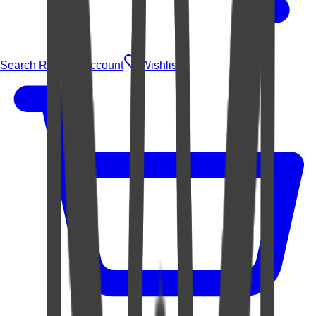
Search Rugs
Account
Wishlist