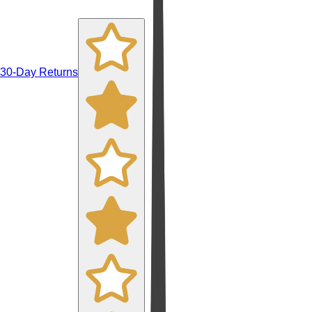
30-Day Returns