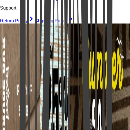
Support
Return Policy
Shipping Policy