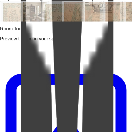
Room Tools
Preview the rug in your space.
Video