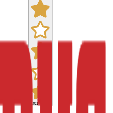
9,021
reviews