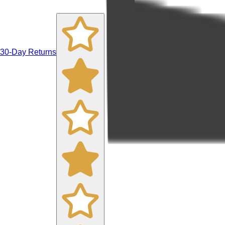
30-Day Returns