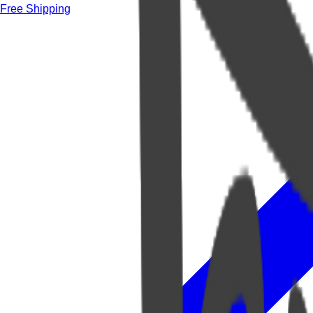
Free Shipping