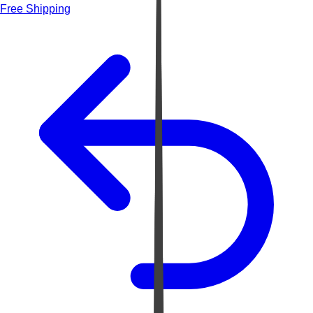
Free Shipping