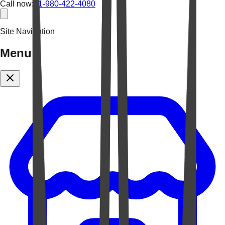
Call now:
+1-980-422-4080
Site Navigation
Menu