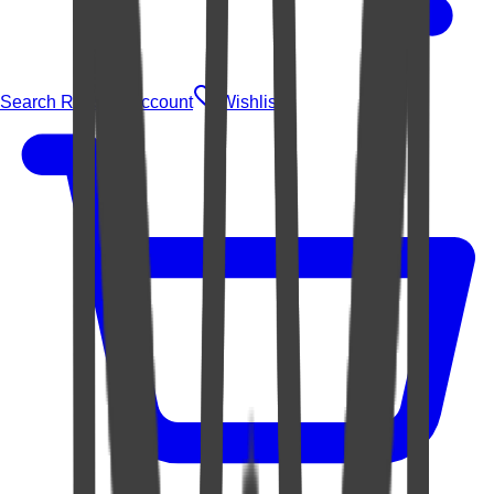
Search Rugs
Account
Wishlist