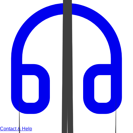
Contact & Help