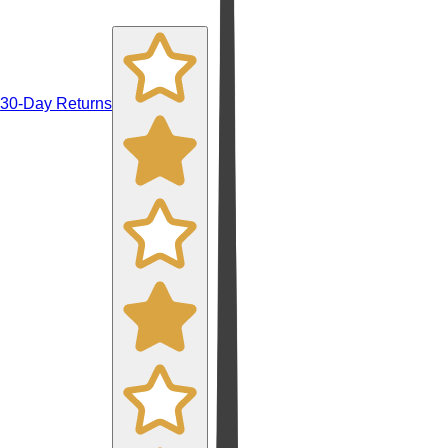
30-Day Returns