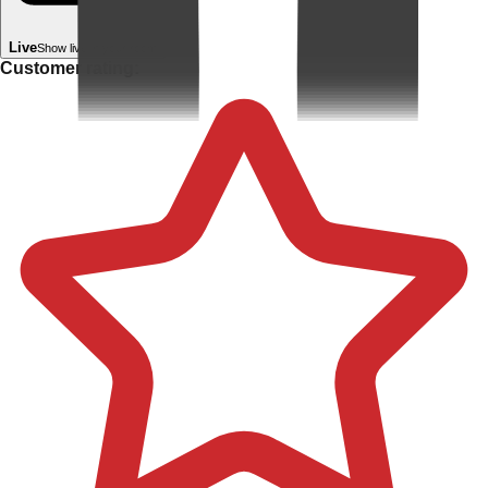
Live
Show live in your room
Customer rating: