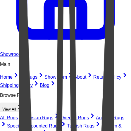
Showroom
Main
Home
All Rugs
Showroom
About
Return Policy
Shipping Policy
Blog
Browse Rugs
View All
All Rugs
Persian Rugs
Oriental Rugs
Antique Rugs
Special Discounted Rugs
Turkish Rugs
Modern &