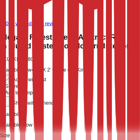
(
9,021
verified store reviews)
Elegant Forest Scene Abstract Rug 2x4
in Muted Pastels for Modern Interiors
SKU:
KLM-48022
Available now
4' 0'' X 2' 0''
One of a Kind
Add to wish list
Share
Add to compare
Share with a friend
Availability
Available Now
Size