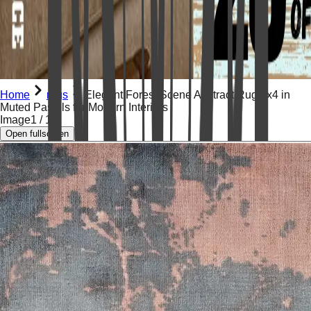
Home
rugs
Elegant Forest Scene Abstract Rug 2x4 in
Muted Pastels for Modern Interiors
Image
1
/
13
Open fullscreen