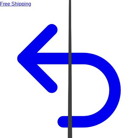
Free Shipping