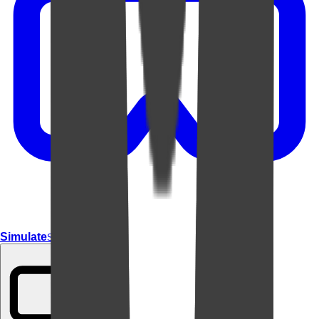
Simulate
Simulate In Room