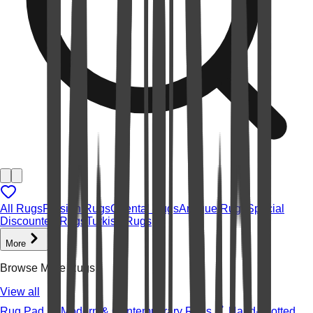
All Rugs
Persian Rugs
Oriental Rugs
Antique Rugs
Special
Discounted Rugs
Turkish Rugs
More
Browse More Rugs
View all
Rug Pad
Modern & Contemporary Rugs
Hand-knotted