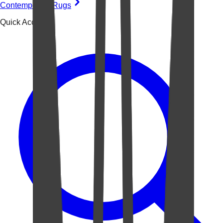
Contemporary Rugs
Quick Access