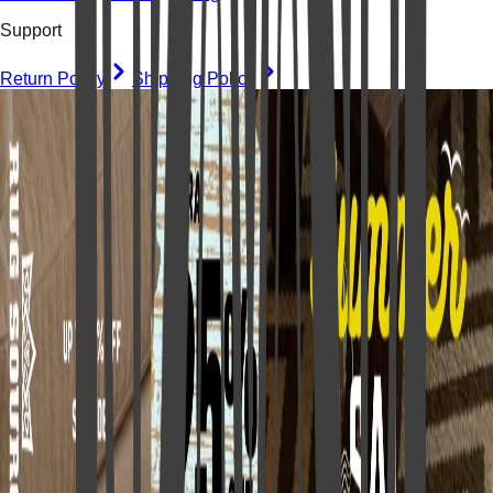
Support
Return Policy
Shipping Policy