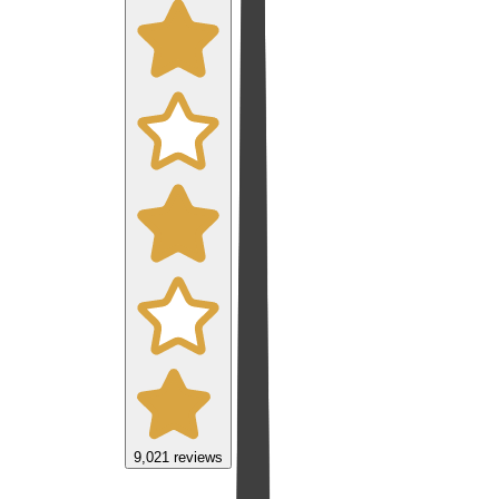
9,021
reviews