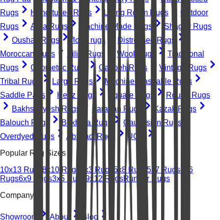
Rugs
Hand-tufted Rugs
Living Room Rugs
Outdoor
Rugs
Area Rugs
Machine-Made Rugs
Shaggy Rugs
Oushak Rugs
floral rugs
Distressed Rugs
Moroccan Rugs
Kilim Rugs
Wool Rugs
Traditional
Rugs
Geometric Rugs
Gabbeh Rugs
Vintage Rugs
Tribal Rugs
Large Rugs
Machine Washable Rugs
Saddle Pads
Heriz Rugs
Square Rugs
Round Rugs
Bakhshayesh Rugs
Farahan Rugs
Kazak Rugs
Balouch Rugs
Bokhara Rugs
Caucasian Rugs
Overdyed Rugs
Abstract Rugs
UGC
Popular Rug Sizes
10x13 Rugs
8x10 Rugs
2x3 Rugs
5x8 Rugs
5x7 Rugs
4x6
Rugs
6x9 Rugs
3x5 Rugs
9x12 Rugs
Runner Rugs
Company
Showroom
About
Blog