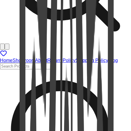
Home
Showroom
About
Return Policy
Shipping Policy
Blog