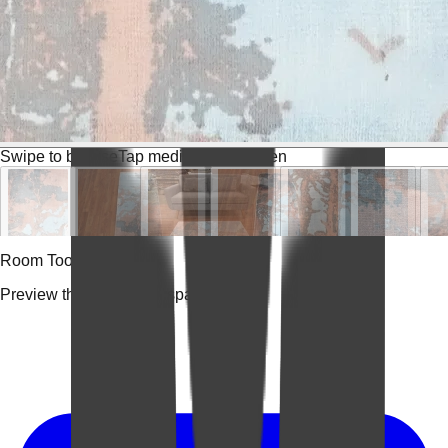
Swipe to browse
Tap media for fullscreen
Room Tools
Preview the rug in your space.