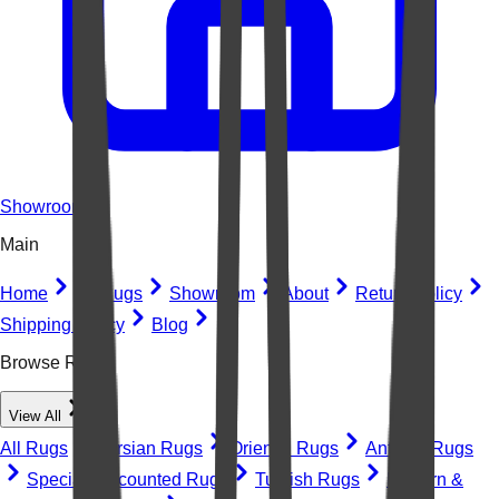
Showroom
Main
Home
All Rugs
Showroom
About
Return Policy
Shipping Policy
Blog
Browse Rugs
View All
All Rugs
Persian Rugs
Oriental Rugs
Antique Rugs
Special Discounted Rugs
Turkish Rugs
Modern &