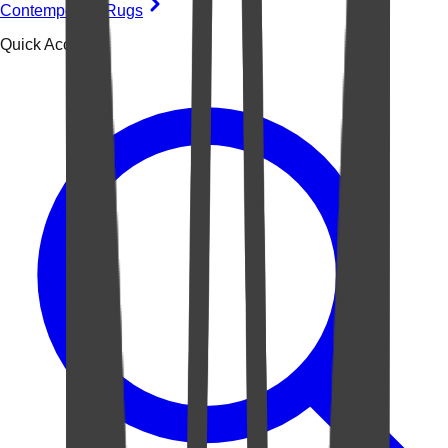
Contemporary Rugs
Quick Access