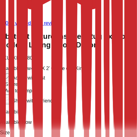
(
9,019
verified store reviews)
Abstract Nature-Inspired Rug 2x4 for
Modern Living Room Decor
SKU:
KLM-48028
Available now
4' 0'' X 2' 0''
One of a Kind
Add to wish list
Share
Add to compare
Share with a friend
Availability
Available Now
Size