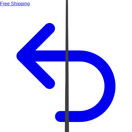
Free Shipping