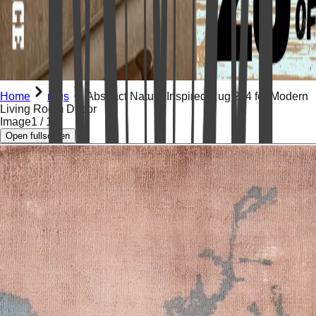
Home
rugs
Abstract Nature Inspired Rug 2x4 for Modern
Living Room Decor
Image
1
/
13
Open fullscreen