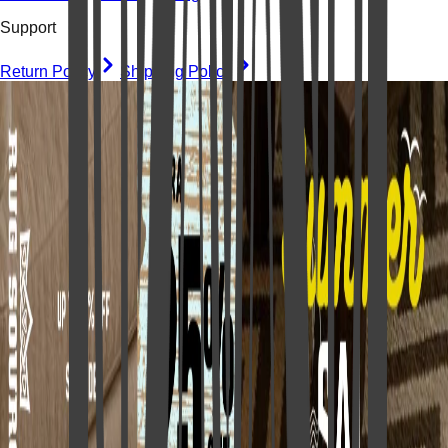
Support
Return Policy
Shipping Policy