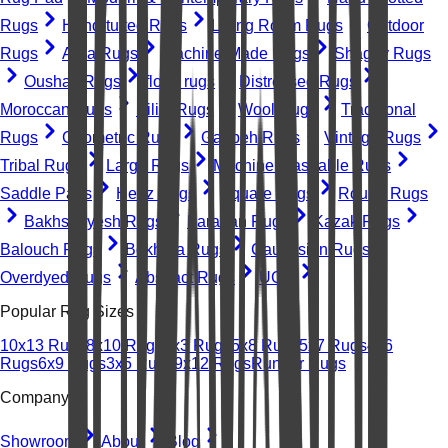
Rugs
Hand-tufted Rugs
Living Room Rugs
Outdoor
Rugs
Area Rugs
Machine-Made Rugs
Shaggy Rugs
Oushak Rugs
floral rugs
Distressed Rugs
Moroccan Rugs
Kilim Rugs
Wool Rugs
Traditional
Rugs
Geometric Rugs
Gabbeh Rugs
Vintage Rugs
Tribal Rugs
Large Rugs
Machine Washable Rugs
Saddle Pads
Heriz Rugs
Square Rugs
Round Rugs
Bakhshayesh Rugs
Farahan Rugs
Kazak Rugs
Balouch Rugs
Bokhara Rugs
Caucasian Rugs
Overdyed Rugs
Abstract Rugs
UGC
Popular Rug Sizes
10x13 Rugs
8x10 Rugs
2x3 Rugs
5x8 Rugs
5x7 Rugs
4x6
Rugs
6x9 Rugs
3x5 Rugs
9x12 Rugs
Runner Rugs
Company
Showroom
About
Blog