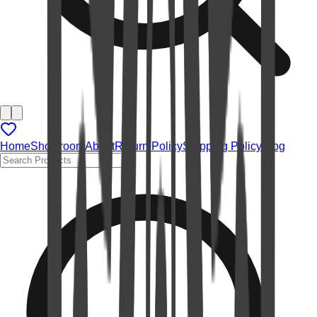
Home
Showroom
About
Return Policy
Shipping Policy
Blog