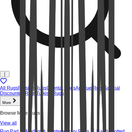
All Rugs
Persian Rugs
Oriental Rugs
Antique Rugs
Special
Discounted Rugs
Turkish Rugs
More
Browse More Rugs
View all
Rug Pad
Modern & Contemporary Rugs
Hand-knotted