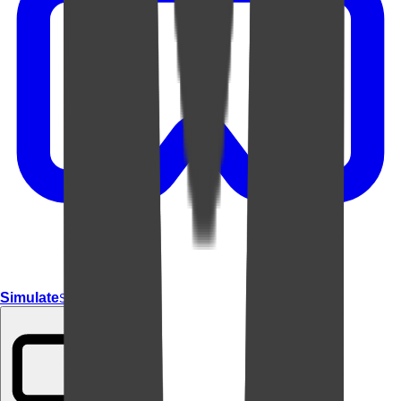
Simulate
Simulate In Room