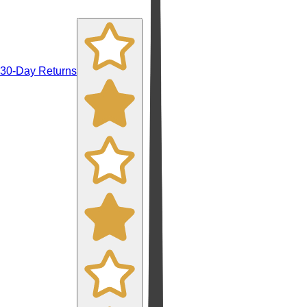
30-Day Returns