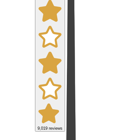
9,019
reviews