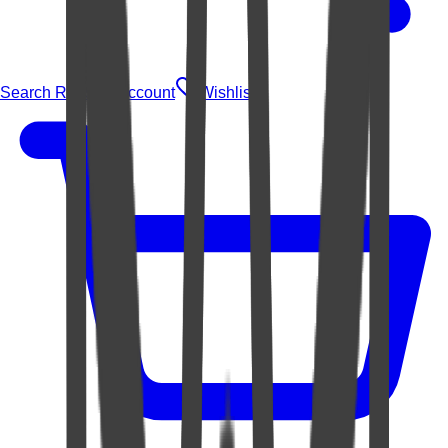
Search Rugs
Account
Wishlist