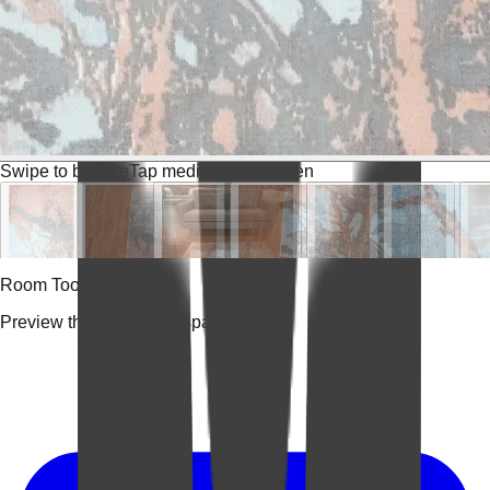
Swipe to browse
Tap media for fullscreen
Room Tools
Preview the rug in your space.