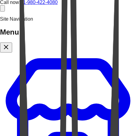
Call now:
+1-980-422-4080
Site Navigation
Menu