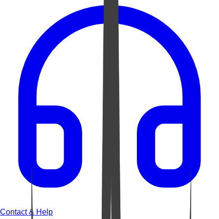
Contact & Help