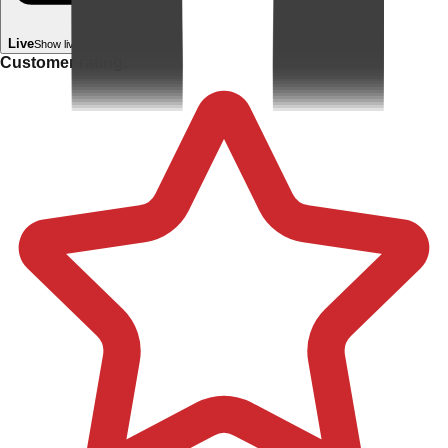
Live
Show live in your room
Customer rating: