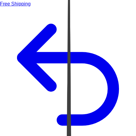
Free Shipping