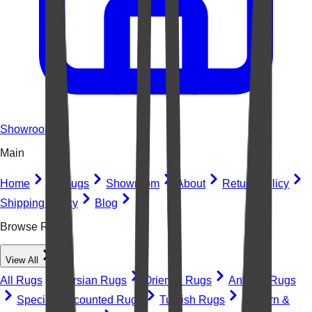
Showroom
Main
Home
All Rugs
Showroom
About
Return Policy
Shipping Policy
Blog
Browse Rugs
View All
All Rugs
Persian Rugs
Oriental Rugs
Antique Rugs
Special Discounted Rugs
Turkish Rugs
Modern &