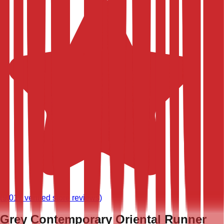
(
9,017
verified store reviews)
Grey Contemporary Oriental Runner