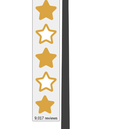
9,017
reviews