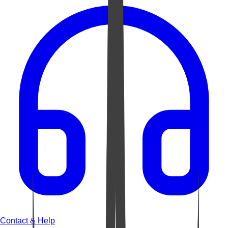
Contact & Help