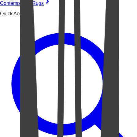
Contemporary Rugs
Quick Access