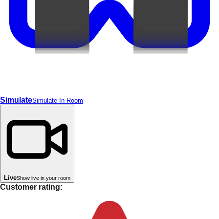
Simulate
Simulate In Room
Live
Show live in your room
Customer rating: