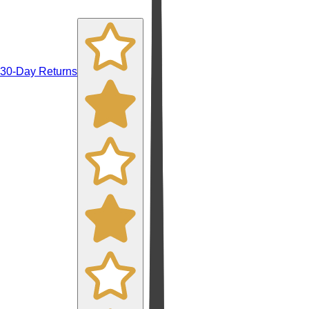
30-Day Returns