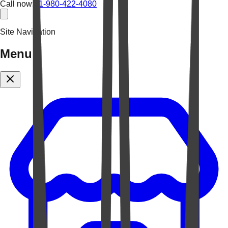
Call now:
+1-980-422-4080
Site Navigation
Menu