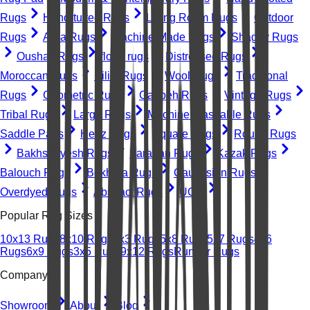
Rugs
Hand-tufted Rugs
Living Room Rugs
Outdoor
Rugs
Area Rugs
Machine-Made Rugs
Shaggy Rugs
Oushak Rugs
floral rugs
Distressed Rugs
Moroccan Rugs
Kilim Rugs
Wool Rugs
Traditional
Rugs
Geometric Rugs
Gabbeh Rugs
Vintage Rugs
Tribal Rugs
Large Rugs
Machine Washable Rugs
Saddle Pads
Heriz Rugs
Square Rugs
Round Rugs
Bakhshayesh Rugs
Farahan Rugs
Kazak Rugs
Balouch Rugs
Bokhara Rugs
Caucasian Rugs
Overdyed Rugs
Abstract Rugs
UGC
Popular Rug Sizes
10x13 Rugs
8x10 Rugs
2x3 Rugs
5x8 Rugs
5x7 Rugs
4x6
Rugs
6x9 Rugs
3x5 Rugs
9x12 Rugs
Runner Rugs
Company
Showroom
About
Blog