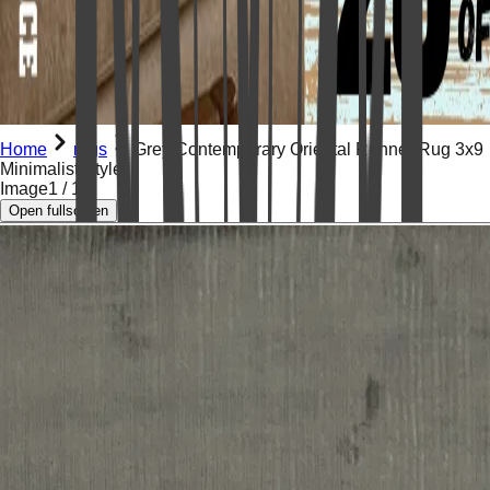
Home
rugs
Grey Contemporary Oriental Runner Rug 3x9
Minimalist Style
Image
1
/
16
Open fullscreen