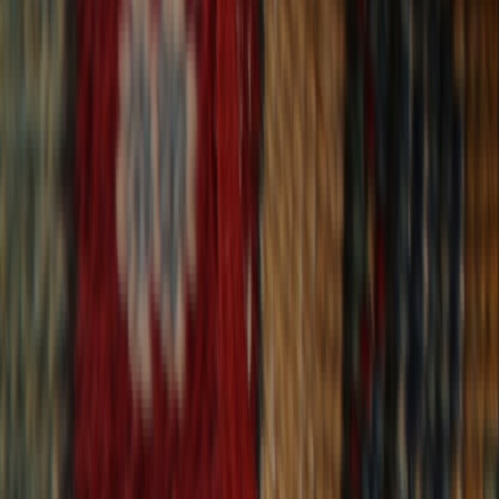
30-Day Returns