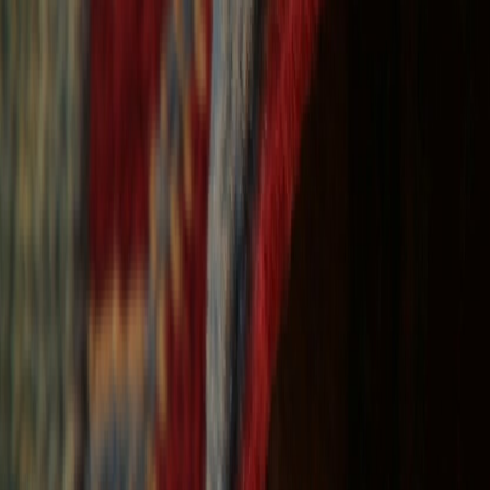
Free Shipping