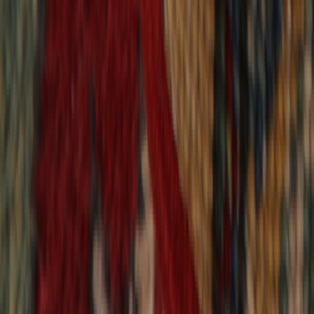
9,018
reviews