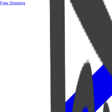
Free Shipping