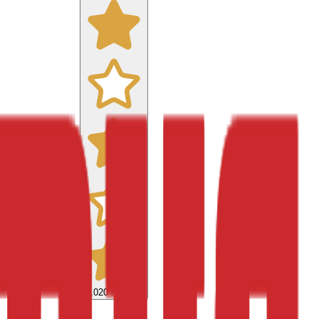
9,020
reviews