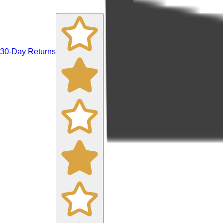
30-Day Returns