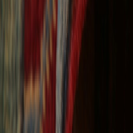
Free Shipping