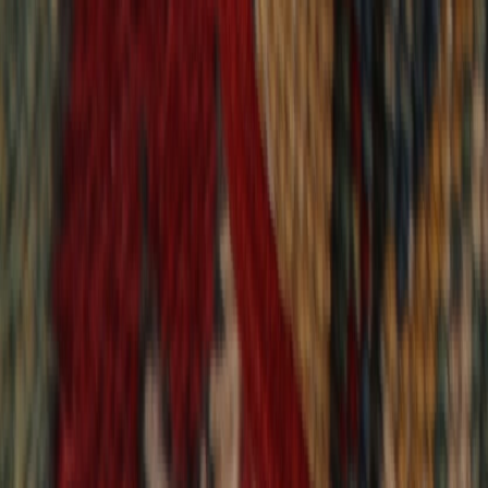
9,018
reviews