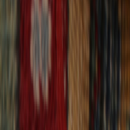
30-Day Returns