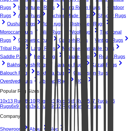
Rugs
Hand-tufted Rugs
Living Room Rugs
Outdoor
Rugs
Area Rugs
Machine-Made Rugs
Shaggy Rugs
Oushak Rugs
floral rugs
Distressed Rugs
Moroccan Rugs
Kilim Rugs
Wool Rugs
Traditional
Rugs
Geometric Rugs
Gabbeh Rugs
Vintage Rugs
Tribal Rugs
Large Rugs
Machine Washable Rugs
Saddle Pads
Heriz Rugs
Square Rugs
Round Rugs
Bakhshayesh Rugs
Farahan Rugs
Kazak Rugs
Balouch Rugs
Bokhara Rugs
Caucasian Rugs
Overdyed Rugs
Abstract Rugs
UGC
Popular Rug Sizes
10x13 Rugs
8x10 Rugs
2x3 Rugs
5x8 Rugs
5x7 Rugs
4x6
Rugs
6x9 Rugs
3x5 Rugs
9x12 Rugs
Runner Rugs
Company
Showroom
About
Blog