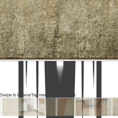
Swipe to browse
Tap media for fullscreen