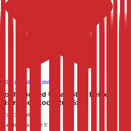
(
9,023
verified store reviews)
Sophisticated Urban Style Beige
Distressed Look Rug 5x8
SKU:
CLT-10668
Available now
7' 6'' X 5' 3''