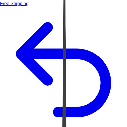
Free Shipping