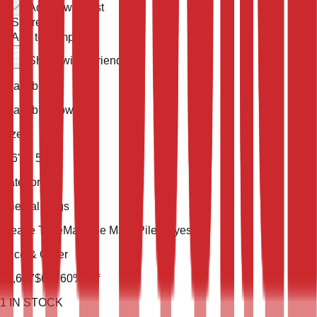
Add to wish list
Share
Add to compare
Share with a friend
Availability
Available Now
Size
7' 6'' X 5' 3''
Category
Oriental Rugs
Weave Type
Machine Made
Pile
Polyester
Price & Order
$
1,667
$
667
60
% Off
1
IN STOCK