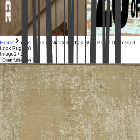
Home
rugs
Sophisticated Urban Style Beige Distressed
Look Rug 5x8
Image
1
/
15
Open fullscreen