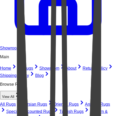
Showroom
Main
Home
All Rugs
Showroom
About
Return Policy
Shipping Policy
Blog
Browse Rugs
View All
All Rugs
Persian Rugs
Oriental Rugs
Antique Rugs
Special Discounted Rugs
Turkish Rugs
Modern &