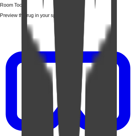
Room Tools
Preview the rug in your space.
Video