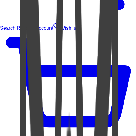
Search Rugs
Account
Wishlist