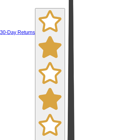
30-Day Returns