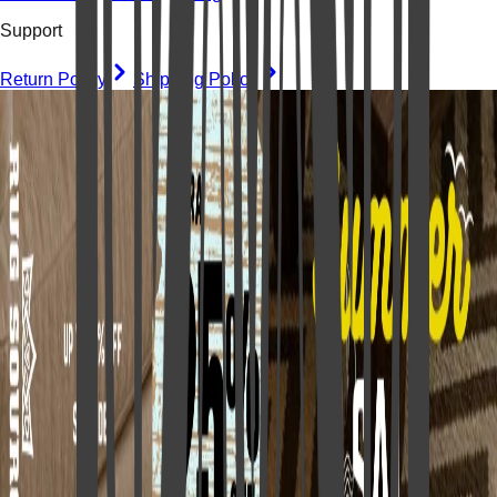
Support
Return Policy
Shipping Policy