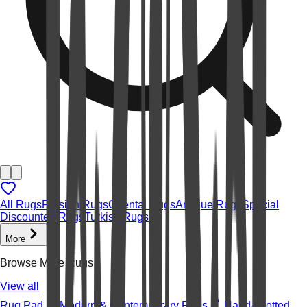
All Rugs
Persian Rugs
Oriental Rugs
Antique Rugs
Special
Discounted Rugs
Turkish Rugs
More
Browse More Rugs
View all
Rug Pad
Modern & Contemporary Rugs
Hand-knotted