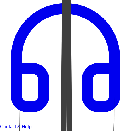
Contact & Help