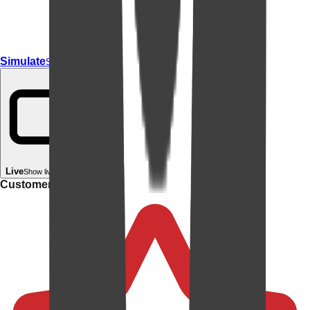
Simulate
Simulate In Room
Live
Show live in your room
Customer rating: