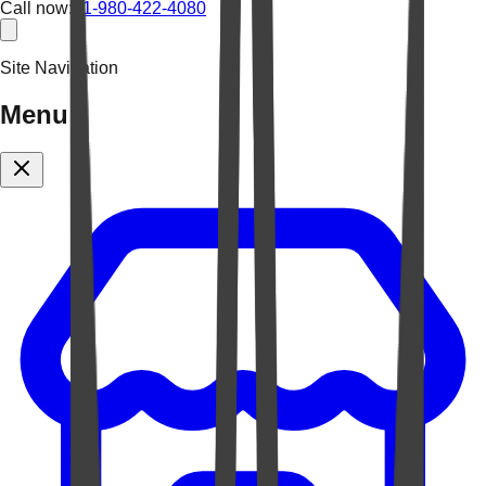
Call now:
+1-980-422-4080
Site Navigation
Menu