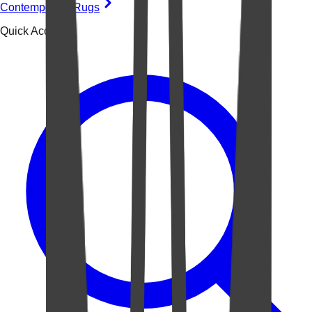
Contemporary Rugs
Quick Access