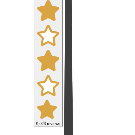
9,023
reviews