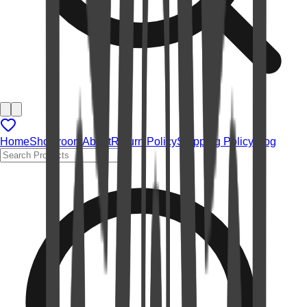
Home
Showroom
About
Return Policy
Shipping Policy
Blog