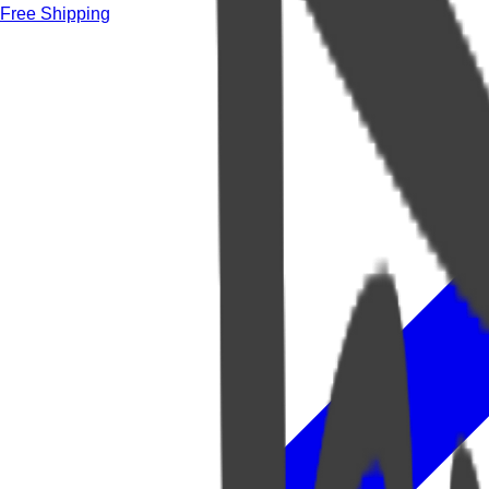
Free Shipping