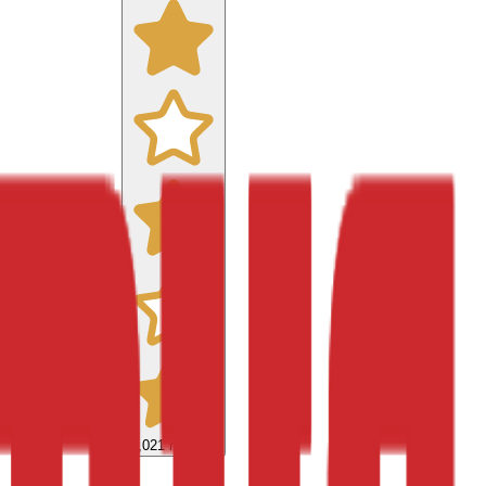
9,021
reviews