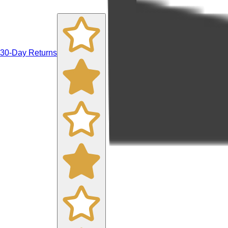
30-Day Returns