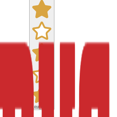
9,018
reviews