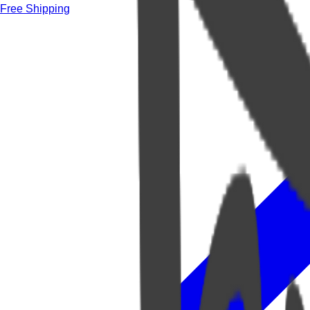
Free Shipping