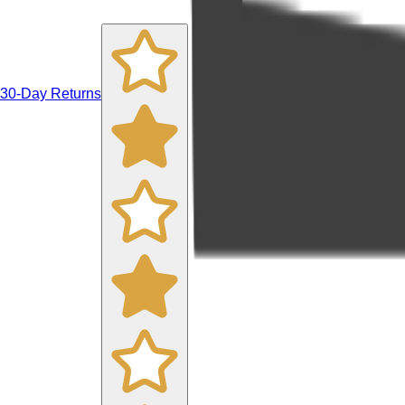
30-Day Returns