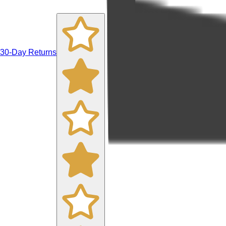
30-Day Returns