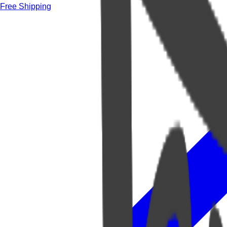
Free Shipping