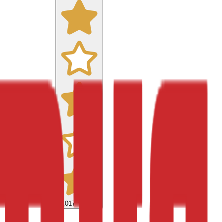
9,017
reviews