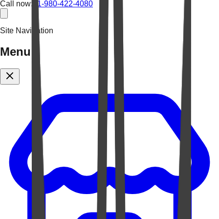
Call now:
+1-980-422-4080
Site Navigation
Menu