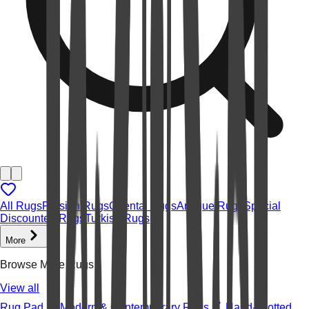
All Rugs
Persian Rugs
Oriental Rugs
Antique Rugs
Special
Discounted Rugs
Turkish Rugs
More
Browse More Rugs
View all
Rug Pad
Modern & Contemporary Rugs
Hand-knotted