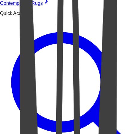
Contemporary Rugs
Quick Access