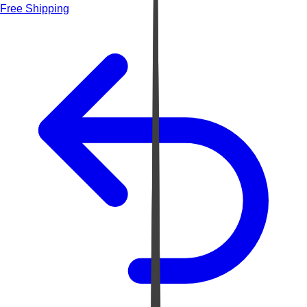
Free Shipping