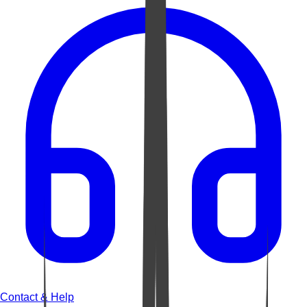
Contact & Help