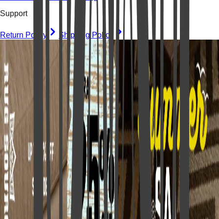
Support
Return Policy
Shipping Policy