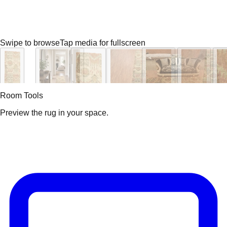
Swipe to browse
Tap media for fullscreen
Room Tools
Preview the rug in your space.
Video