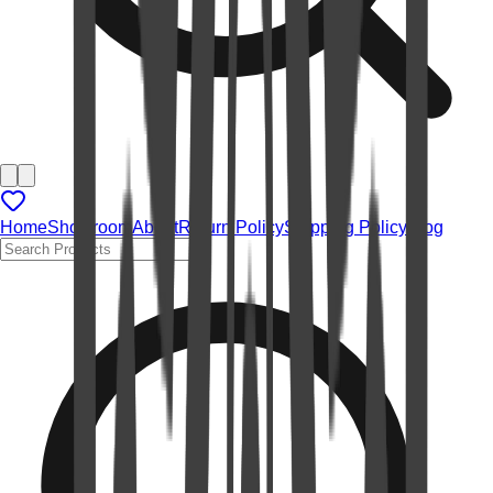
Home
Showroom
About
Return Policy
Shipping Policy
Blog