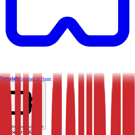
Simulate
Simulate In Room
Live
Show live in your room
Customer rating: