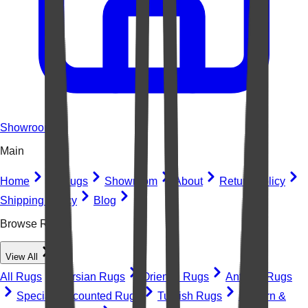
Showroom
Main
Home
All Rugs
Showroom
About
Return Policy
Shipping Policy
Blog
Browse Rugs
View All
All Rugs
Persian Rugs
Oriental Rugs
Antique Rugs
Special Discounted Rugs
Turkish Rugs
Modern &