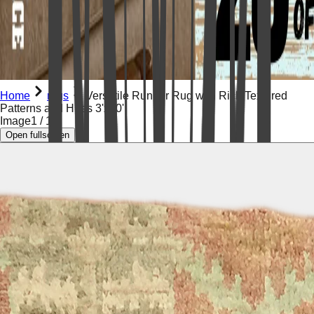
Home
rugs
Versatile Runner Rug with Rich Textured
Patterns and Hues 3'x10'
Image
1
/
16
Open fullscreen