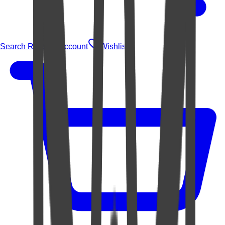
Search Rugs
Account
Wishlist