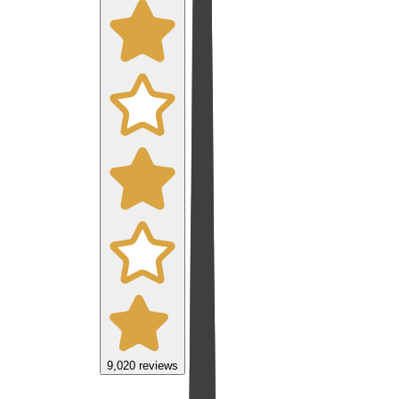
9,020
reviews