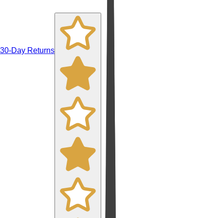
30-Day Returns