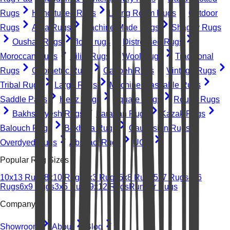
Rugs
Hand-tufted Rugs
Living Room Rugs
Outdoor
Rugs
Area Rugs
Machine-Made Rugs
Shaggy Rugs
Oushak Rugs
floral rugs
Distressed Rugs
Moroccan Rugs
Kilim Rugs
Wool Rugs
Traditional
Rugs
Geometric Rugs
Gabbeh Rugs
Vintage Rugs
Tribal Rugs
Large Rugs
Machine Washable Rugs
Saddle Pads
Heriz Rugs
Square Rugs
Round Rugs
Bakhshayesh Rugs
Farahan Rugs
Kazak Rugs
Balouch Rugs
Bokhara Rugs
Caucasian Rugs
Overdyed Rugs
Abstract Rugs
UGC
Popular Rug Sizes
10x13 Rugs
8x10 Rugs
2x3 Rugs
5x8 Rugs
5x7 Rugs
4x6
Rugs
6x9 Rugs
3x5 Rugs
9x12 Rugs
Runner Rugs
Company
Showroom
About
Blog